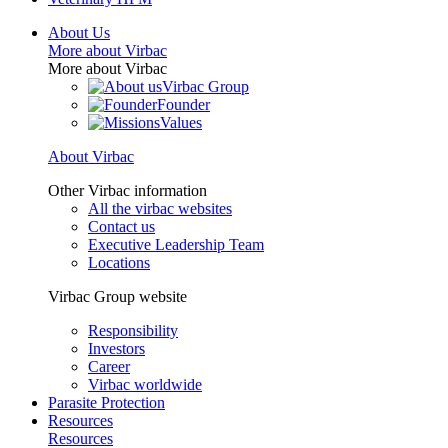
About Us
More about Virbac
More about Virbac
Virbac Group
Founder
Values
About Virbac
Other Virbac information
All the virbac websites
Contact us
Executive Leadership Team
Locations
Virbac Group website
Responsibility
Investors
Career
Virbac worldwide
Parasite Protection
Resources
Resources