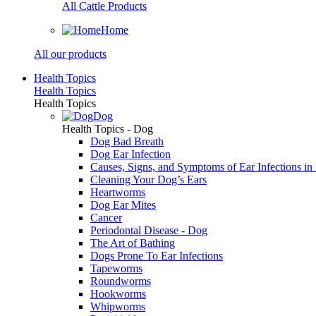
All Cattle Products
Home
All our products
Health Topics
Health Topics
Health Topics
Dog
Health Topics - Dog
Dog Bad Breath
Dog Ear Infection
Causes, Signs, and Symptoms of Ear Infections in
Cleaning Your Dog’s Ears
Heartworms
Dog Ear Mites
Cancer
Periodontal Disease - Dog
The Art of Bathing
Dogs Prone To Ear Infections
Tapeworms
Roundworms
Hookworms
Whipworms