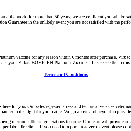
round the world for more than 50 years, we are confident you will be
on Guarantee in the unlikely event you are not satisfied with the pe
tinum Vaccine for any reason within 6 months after purchase, Virbac wil
ase your Virbac BOVIGEN Platinum Vaccines. Please see the Terms an
Terms and Conditions
 here for you. Our sales representatives and technical services veterin
anner that is right for your cattle. We go above and beyond to provid
eing of your cattle for generations to come. Our team will provide on-
r label directions. If you need to report an adverse event please con