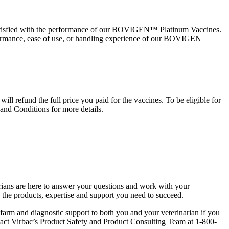
 satisfied with the performance of our BOVIGEN™ Platinum Vaccines.
rformance, ease of use, or handling experience of our BOVIGEN
l refund the full price you paid for the vaccines. To be eligible for
d Conditions for more details.
arians are here to answer your questions and work with your
e the products, expertise and support you need to succeed.
farm and diagnostic support to both you and your veterinarian if you
tact Virbac’s Product Safety and Product Consulting Team at 1-800-