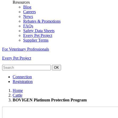
Resources
Blog
Careers
News
Rebates & Promotions
FAQs
Safety Data Sheets
Every Pet Project
Supplier Terms
For Veterinary Professionals
Every Pet Project
OK
Connection
Registration
Home
Cattle
BOVIGEN Platinum Protection Program