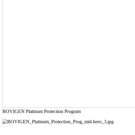
BOVIGEN Platinum Protection Program