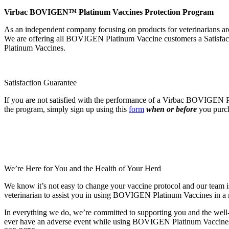
Virbac BOVIGEN™ Platinum Vaccines Protection Program
As an independent company focusing on products for veterinarians a
We are offering all BOVIGEN Platinum Vaccine customers a Satisfacti
Platinum Vaccines.
Satisfaction Guarantee
If you are not satisfied with the performance of a Virbac BOVIGEN Pla
the program, simply sign up using this
form
when or before
you purch
We’re Here for You and the Health of Your Herd
We know it’s not easy to change your vaccine protocol and our team is
veterinarian to assist you in using BOVIGEN Platinum Vaccines in a m
In everything we do, we’re committed to supporting you and the well-b
ever have an adverse event while using BOVIGEN Platinum Vaccines pe