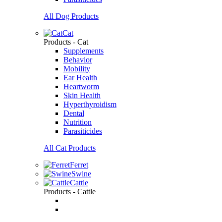
All Dog Products
Cat
Products - Cat
Supplements
Behavior
Mobility
Ear Health
Heartworm
Skin Health
Hyperthyroidism
Dental
Nutrition
Parasiticides
All Cat Products
Ferret
Swine
Cattle
Products - Cattle