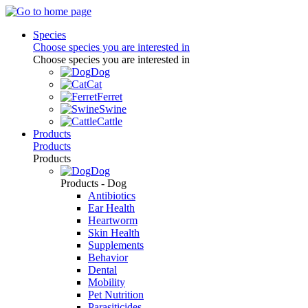
Species
Choose species you are interested in
Choose species you are interested in
Dog
Cat
Ferret
Swine
Cattle
Products
Products
Products
Dog
Products - Dog
Antibiotics
Ear Health
Heartworm
Skin Health
Supplements
Behavior
Dental
Mobility
Pet Nutrition
Parasiticides