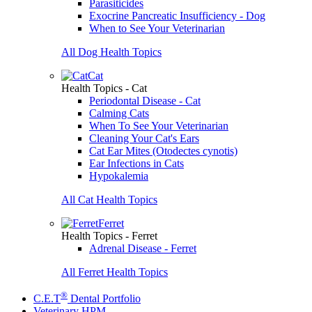
Parasiticides
Exocrine Pancreatic Insufficiency - Dog
When to See Your Veterinarian
All Dog Health Topics
Cat
Health Topics - Cat
Periodontal Disease - Cat
Calming Cats
When To See Your Veterinarian
Cleaning Your Cat's Ears
Cat Ear Mites (Otodectes cynotis)
Ear Infections in Cats
Hypokalemia
All Cat Health Topics
Ferret
Health Topics - Ferret
Adrenal Disease - Ferret
All Ferret Health Topics
®
C.E.T
Dental Portfolio
Veterinary HPM