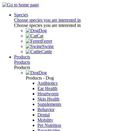
Species
Choose species you are interested in
Choose species you are interested in
Dog
Cat
Ferret
Swine
Cattle
Products
Products
Products
Dog
Products - Dog
Antibiotics
Ear Health
Heartworm
Skin Health
Supplements
Behavior
Dental
Mobility
Pet Nutrition
Parasiticides