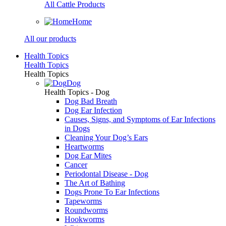
All Cattle Products
Home
All our products
Health Topics
Health Topics
Health Topics
Dog
Health Topics - Dog
Dog Bad Breath
Dog Ear Infection
Causes, Signs, and Symptoms of Ear Infections
in Dogs
Cleaning Your Dog’s Ears
Heartworms
Dog Ear Mites
Cancer
Periodontal Disease - Dog
The Art of Bathing
Dogs Prone To Ear Infections
Tapeworms
Roundworms
Hookworms