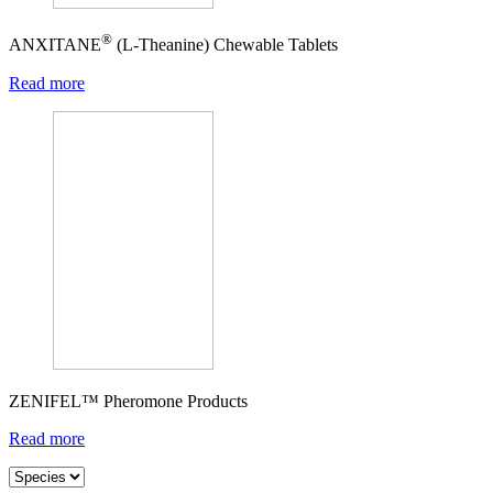
®
ANXITANE
(L-Theanine) Chewable Tablets
Read more
ZENIFEL™ Pheromone Products
Read more