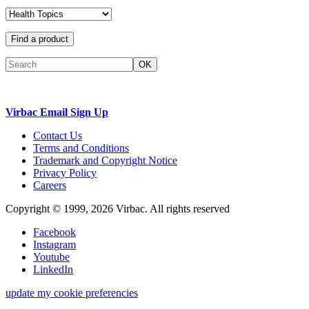
Find a product
OK
Virbac Email Sign Up
Contact Us
Terms and Conditions
Trademark and Copyright Notice
Privacy Policy
Careers
Copyright © 1999,
2026
Virbac. All rights reserved
Facebook
Instagram
Youtube
LinkedIn
update my cookie preferencies