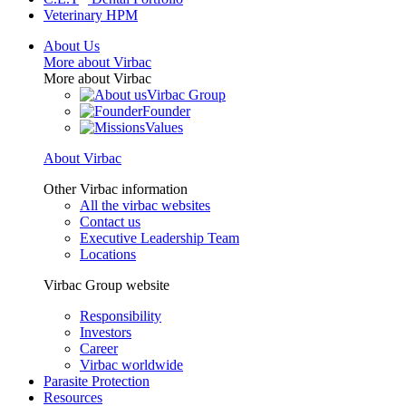
Veterinary HPM
About Us
More about Virbac
More about Virbac
Virbac Group
Founder
Values
About Virbac
Other Virbac information
All the virbac websites
Contact us
Executive Leadership Team
Locations
Virbac Group website
Responsibility
Investors
Career
Virbac worldwide
Parasite Protection
Resources