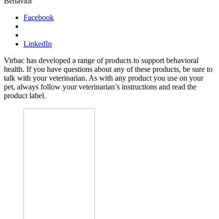
Behavior
Facebook
LinkedIn
Virbac has developed a range of products to support behavioral
health. If you have questions about any of these products, be sure to
talk with your veterinarian. As with any product you use on your
pet, always follow your veterinarian’s instructions and read the
product label.