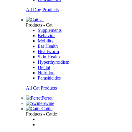
All Dog Products
Cat
Products - Cat
Supplements
Behavior
Mobility
Ear Health
Heartworm
Skin Health
Hyperthyroidism
Dental
Nutrition
Parasiticides
All Cat Products
Ferret
Swine
Cattle
Products - Cattle