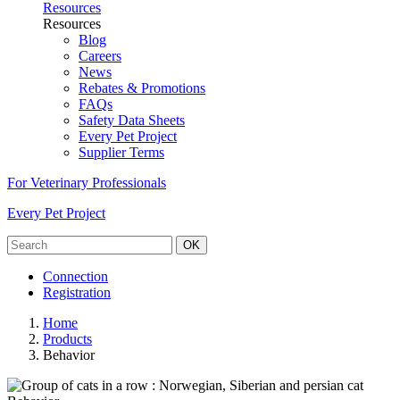
Resources
Resources
Blog
Careers
News
Rebates & Promotions
FAQs
Safety Data Sheets
Every Pet Project
Supplier Terms
For Veterinary Professionals
Every Pet Project
OK
Connection
Registration
Home
Products
Behavior