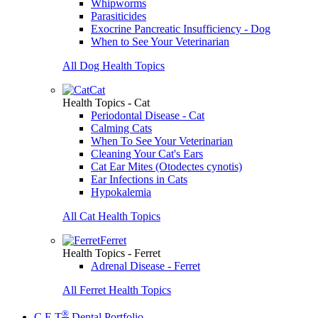
Whipworms
Parasiticides
Exocrine Pancreatic Insufficiency - Dog
When to See Your Veterinarian
All Dog Health Topics
Cat
Health Topics - Cat
Periodontal Disease - Cat
Calming Cats
When To See Your Veterinarian
Cleaning Your Cat's Ears
Cat Ear Mites (Otodectes cynotis)
Ear Infections in Cats
Hypokalemia
All Cat Health Topics
Ferret
Health Topics - Ferret
Adrenal Disease - Ferret
All Ferret Health Topics
®
C.E.T
Dental Portfolio