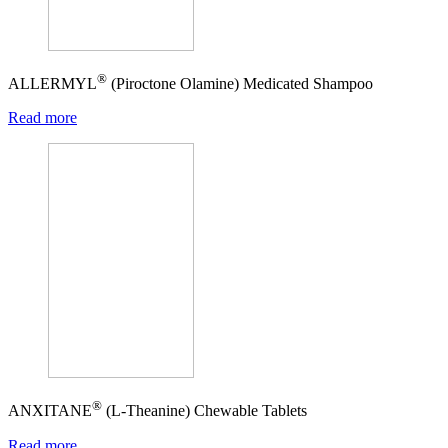
®
ALLERMYL
(Piroctone Olamine) Medicated Shampoo
Read more
®
ANXITANE
(L-Theanine) Chewable Tablets
Read more