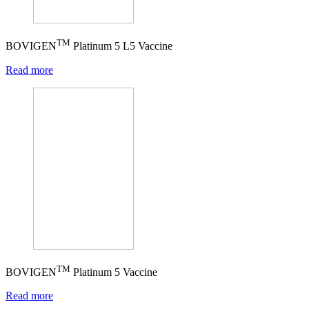
TM
BOVIGEN
Platinum 5 L5 Vaccine
Read more
TM
BOVIGEN
Platinum 5 Vaccine
Read more