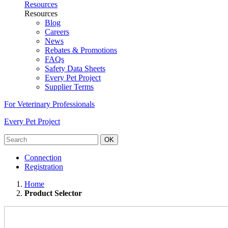
Resources
Resources
Blog
Careers
News
Rebates & Promotions
FAQs
Safety Data Sheets
Every Pet Project
Supplier Terms
For Veterinary Professionals
Every Pet Project
OK
Connection
Registration
Home
Product Selector