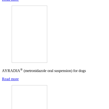
®
AYRADIA
(metronidazole oral suspension) for dogs
Read more