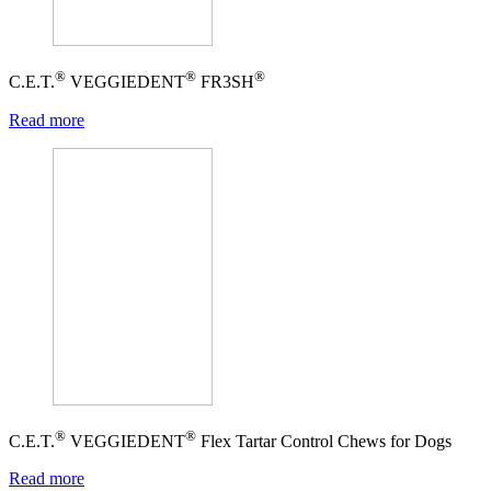
®
®
®
C.E.T.
VEGGIEDENT
FR3SH
Read more
®
®
C.E.T.
VEGGIEDENT
Flex Tartar Control Chews for Dogs
Read more