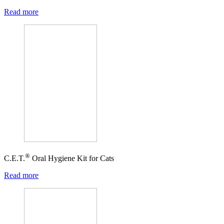
Read more
®
C.E.T.
Oral Hygiene Kit for Cats
Read more