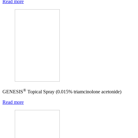
Read more
®
GENESIS
Topical Spray (0.015% triamcinolone acetonide)
Read more