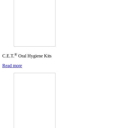
®
C.E.T.
Oral Hygiene Kits
Read more