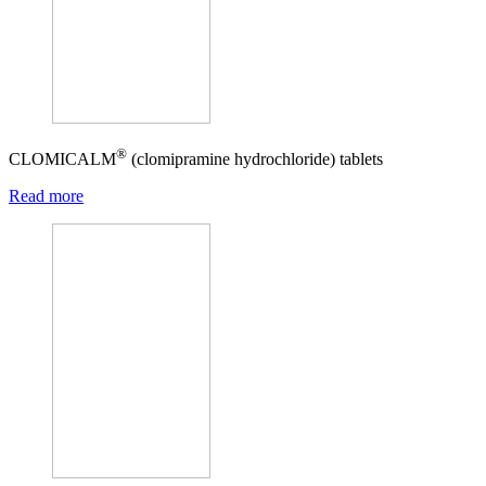
®
CLOMICALM
(clomipramine hydrochloride) tablets
Read more