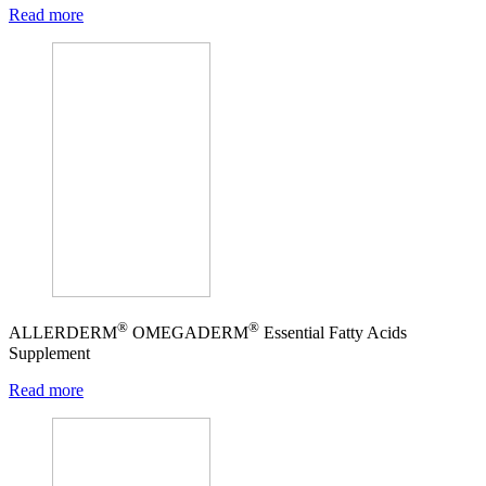
Read more
®
®
ALLERDERM
OMEGADERM
Essential Fatty Acids
Supplement
Read more