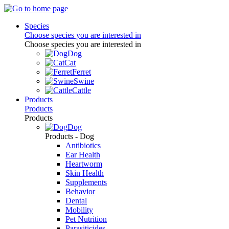
Species
Choose species you are interested in
Choose species you are interested in
Dog
Cat
Ferret
Swine
Cattle
Products
Products
Products
Dog
Products - Dog
Antibiotics
Ear Health
Heartworm
Skin Health
Supplements
Behavior
Dental
Mobility
Pet Nutrition
Parasiticides