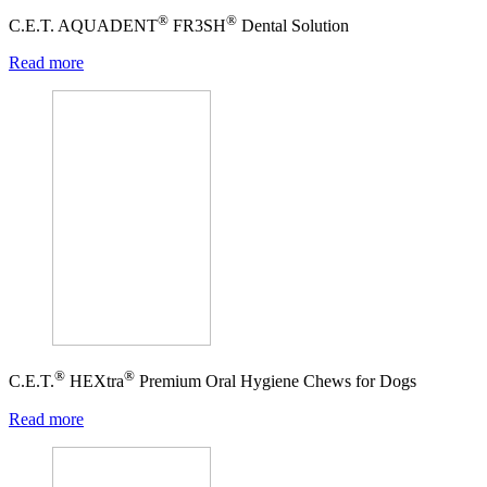
®
®
C.E.T. AQUADENT
FR3SH
Dental Solution
Read more
®
®
C.E.T.
HEXtra
Premium Oral Hygiene Chews for Dogs
Read more