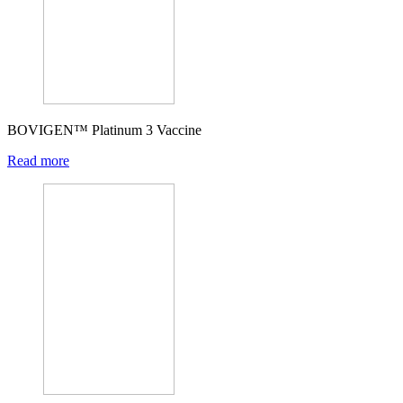
BOVIGEN™ Platinum 3 Vaccine
Read more