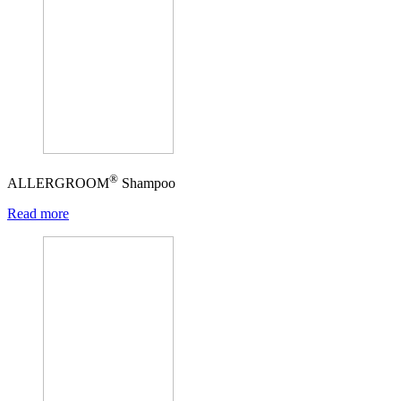
®
ALLERGROOM
Shampoo
Read more