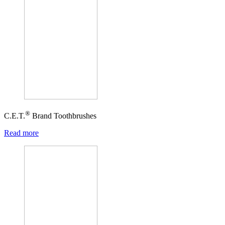
®
C.E.T.
Brand Toothbrushes
Read more