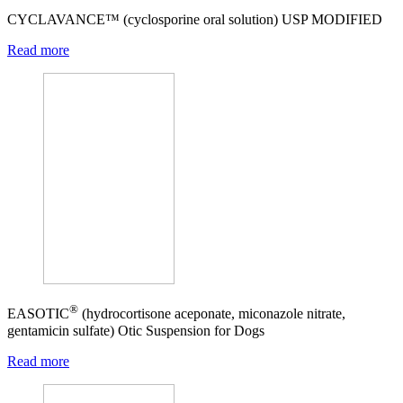
CYCLAVANCE™ (cyclosporine oral solution) USP MODIFIED
Read more
®
EASOTIC
(hydrocortisone aceponate, miconazole nitrate,
gentamicin sulfate) Otic Suspension for Dogs
Read more