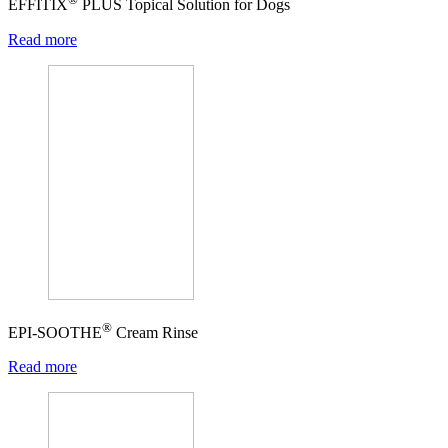
EFFITIX
PLUS Topical Solution for Dogs
Read more
®
EPI-SOOTHE
Cream Rinse
Read more