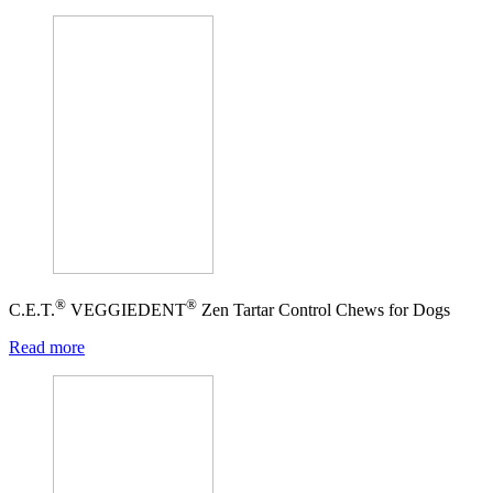
®
®
C.E.T.
VEGGIEDENT
Zen Tartar Control Chews for Dogs
Read more