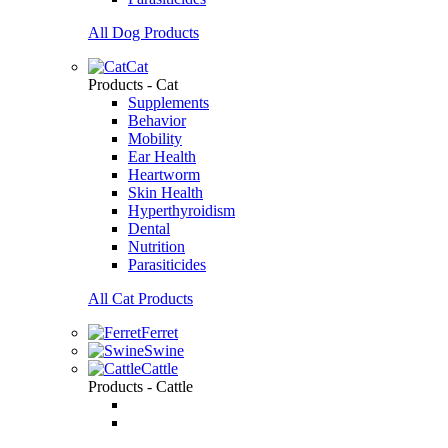
All Dog Products
Cat
Products - Cat
Supplements
Behavior
Mobility
Ear Health
Heartworm
Skin Health
Hyperthyroidism
Dental
Nutrition
Parasiticides
All Cat Products
Ferret
Swine
Cattle
Products - Cattle