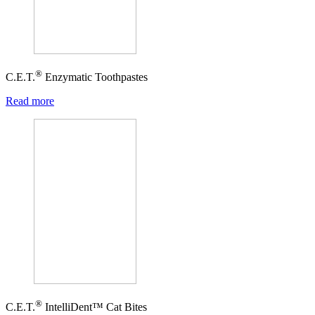
®
C.E.T.
Enzymatic Toothpastes
Read more
®
C.E.T.
IntelliDent™ Cat Bites