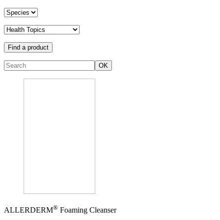
Find a product
OK
®
ALLERDERM
Foaming Cleanser