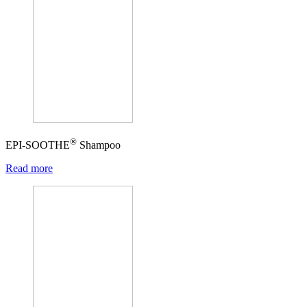
®
EPI-SOOTHE
Shampoo
Read more