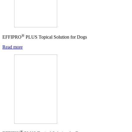
®
EFFIPRO
PLUS Topical Solution for Dogs
Read more
®