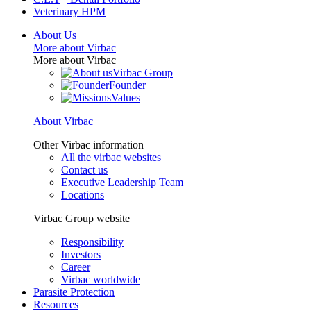
Veterinary HPM
About Us
More about Virbac
More about Virbac
Virbac Group
Founder
Values
About Virbac
Other Virbac information
All the virbac websites
Contact us
Executive Leadership Team
Locations
Virbac Group website
Responsibility
Investors
Career
Virbac worldwide
Parasite Protection
Resources