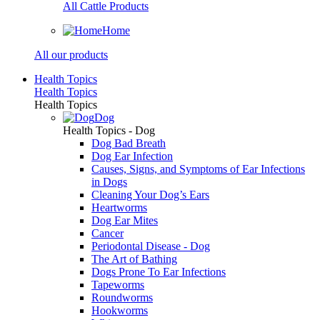
All Cattle Products
Home
All our products
Health Topics
Health Topics
Health Topics
Dog
Health Topics - Dog
Dog Bad Breath
Dog Ear Infection
Causes, Signs, and Symptoms of Ear Infections
in Dogs
Cleaning Your Dog’s Ears
Heartworms
Dog Ear Mites
Cancer
Periodontal Disease - Dog
The Art of Bathing
Dogs Prone To Ear Infections
Tapeworms
Roundworms
Hookworms