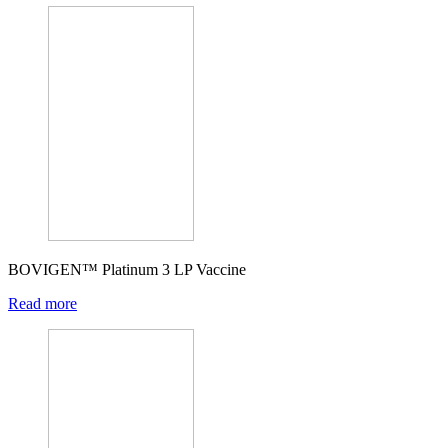
BOVIGEN™ Platinum 3 LP Vaccine
Read more