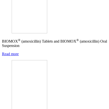
®
®
BIOMOX
(amoxicillin) Tablets and BIOMOX
(amoxicillin) Oral
Suspension
Read more