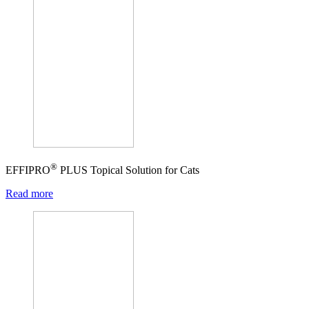
®
EFFIPRO
PLUS Topical Solution for Cats
Read more