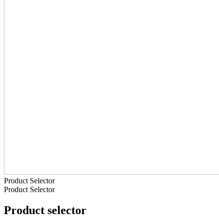
Product Selector
Product Selector
Product selector