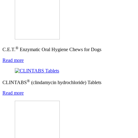
®
C.E.T.
Enzymatic Oral Hygiene Chews for Dogs
Read more
®
CLINTABS
(clindamycin hydrochloride) Tablets
Read more