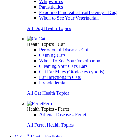
Whipworms
Parasiticides
Exocrine Pancreatic Insufficiency - Dog
When to See Your Veterinarian
All Dog Health Topics
Cat
Health Topics - Cat
Periodontal Disease - Cat
Calming Cats
When To See Your Veterinarian
Cleaning Your Cat's Ears
Cat Ear Mites (Otodectes cynotis)
Ear Infections in Cats
Hypokalemia
All Cat Health Topics
Ferret
Health Topics - Ferret
Adrenal Disease - Ferret
All Ferret Health Topics
®
C.E.T
Dental Portfolio