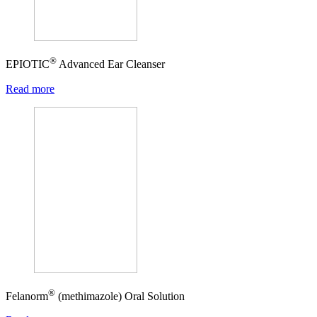
®
EPIOTIC
Advanced Ear Cleanser
Read more
®
Felanorm
(methimazole) Oral Solution