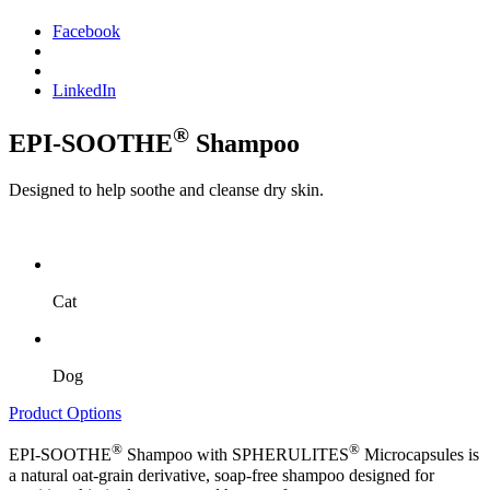
Facebook
LinkedIn
®
EPI-SOOTHE
Shampoo
Designed to help soothe and cleanse dry skin.
Cat
Dog
Product Options
®
®
EPI-SOOTHE
Shampoo with SPHERULITES
Microcapsules is
a natural oat-grain derivative, soap-free shampoo designed for