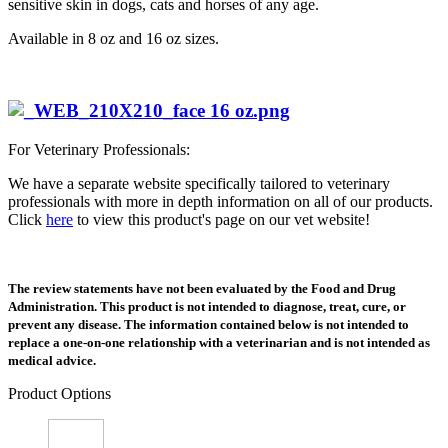
sensitive skin in dogs, cats and horses of any age.
Available in 8 oz and 16 oz sizes.
For Veterinary Professionals:
We have a separate website specifically tailored to veterinary
professionals with more in depth information on all of our products.
Click
here
to view this product's page on our vet website!
The review statements have not been evaluated by the Food and Drug
Administration. This product is not intended to diagnose, treat, cure, or
prevent any disease. The information contained below is not intended to
replace a one-on-one relationship with a veterinarian and is not intended as
medical advice.
Product Options