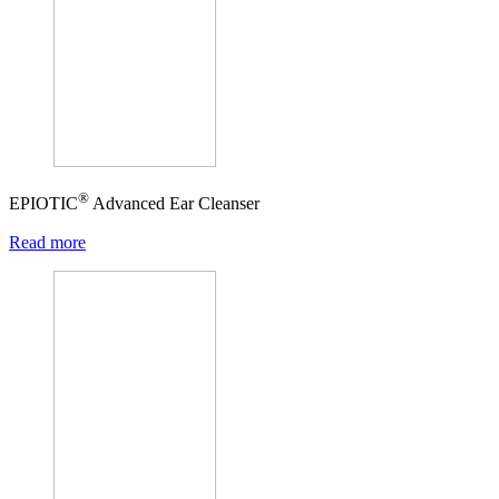
®
EPIOTIC
Advanced Ear Cleanser
Read more