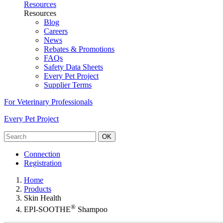
Resources
Resources
Blog
Careers
News
Rebates & Promotions
FAQs
Safety Data Sheets
Every Pet Project
Supplier Terms
For Veterinary Professionals
Every Pet Project
OK
Connection
Registration
Home
Products
Skin Health
®
EPI-SOOTHE
Shampoo