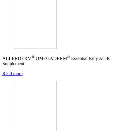
®
®
ALLERDERM
OMEGADERM
Essential Fatty Acids
Supplement
Read more