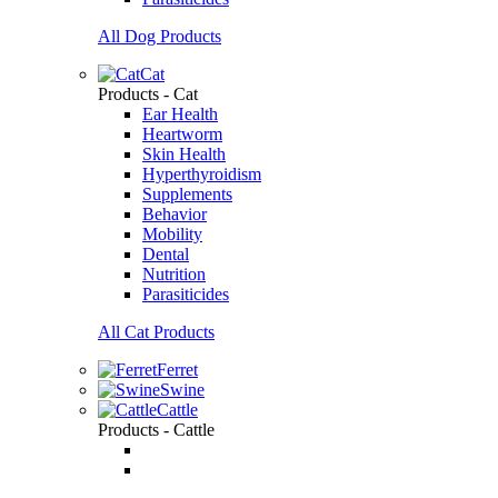
All Dog Products
Cat
Products - Cat
Ear Health
Heartworm
Skin Health
Hyperthyroidism
Supplements
Behavior
Mobility
Dental
Nutrition
Parasiticides
All Cat Products
Ferret
Swine
Cattle
Products - Cattle