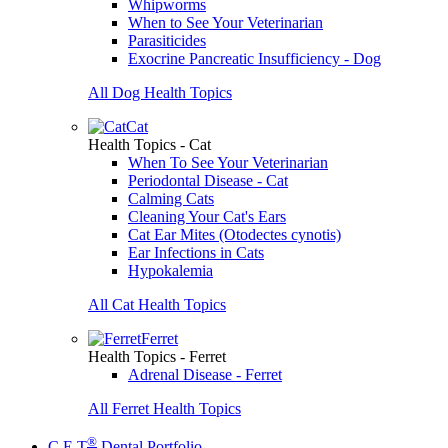
Whipworms
When to See Your Veterinarian
Parasiticides
Exocrine Pancreatic Insufficiency - Dog
All Dog Health Topics
Cat
Health Topics - Cat
When To See Your Veterinarian
Periodontal Disease - Cat
Calming Cats
Cleaning Your Cat's Ears
Cat Ear Mites (Otodectes cynotis)
Ear Infections in Cats
Hypokalemia
All Cat Health Topics
Ferret
Health Topics - Ferret
Adrenal Disease - Ferret
All Ferret Health Topics
®
C.E.T
Dental Portfolio