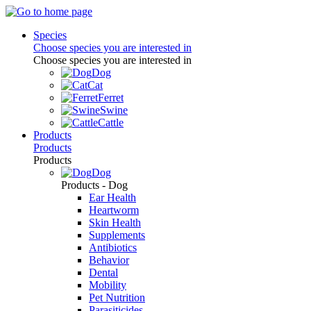
Species
Choose species you are interested in
Choose species you are interested in
Dog
Cat
Ferret
Swine
Cattle
Products
Products
Products
Dog
Products - Dog
Ear Health
Heartworm
Skin Health
Supplements
Antibiotics
Behavior
Dental
Mobility
Pet Nutrition
Parasiticides