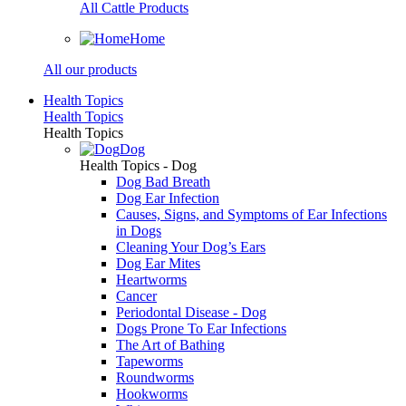
All Cattle Products
Home
All our products
Health Topics
Health Topics
Health Topics
Dog
Health Topics - Dog
Dog Bad Breath
Dog Ear Infection
Causes, Signs, and Symptoms of Ear Infections
in Dogs
Cleaning Your Dog’s Ears
Dog Ear Mites
Heartworms
Cancer
Periodontal Disease - Dog
Dogs Prone To Ear Infections
The Art of Bathing
Tapeworms
Roundworms
Hookworms