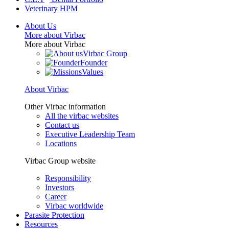
Veterinary HPM
About Us
More about Virbac
More about Virbac
Virbac Group
Founder
Values
About Virbac
Other Virbac information
All the virbac websites
Contact us
Executive Leadership Team
Locations
Virbac Group website
Responsibility
Investors
Career
Virbac worldwide
Parasite Protection
Resources