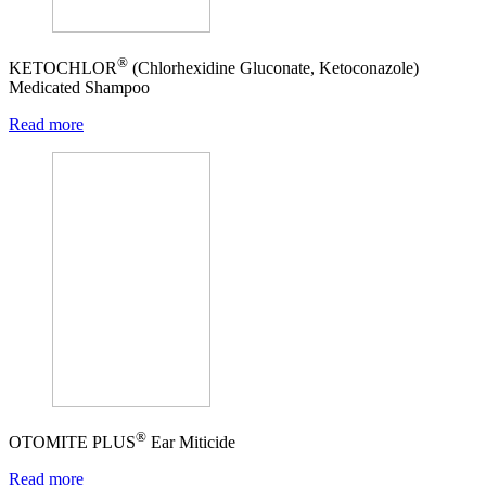
®
KETOCHLOR
(Chlorhexidine Gluconate, Ketoconazole)
Medicated Shampoo
Read more
®
OTOMITE PLUS
Ear Miticide
Read more