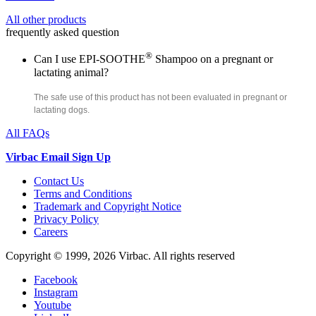
All other products
frequently asked question
®
Can I use EPI-SOOTHE
Shampoo on a pregnant or
lactating animal?
The safe use of this product has not been evaluated in pregnant or
lactating dogs.
All FAQs
Virbac Email Sign Up
Contact Us
Terms and Conditions
Trademark and Copyright Notice
Privacy Policy
Careers
Copyright © 1999,
2026
Virbac. All rights reserved
Facebook
Instagram
Youtube