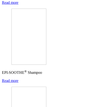
Read more
®
EPI-SOOTHE
Shampoo
Read more