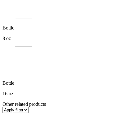
Bottle
8 oz
Bottle
16 oz
Other related products