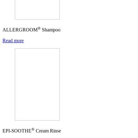
®
ALLERGROOM
Shampoo
Read more
®
EPI-SOOTHE
Cream Rinse