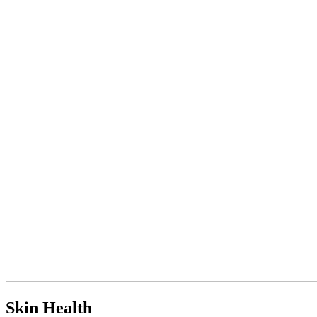
Skin Health