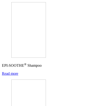
®
EPI-SOOTHE
Shampoo
Read more