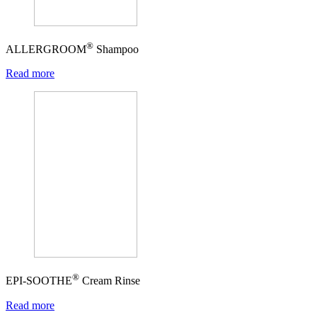
®
ALLERGROOM
Shampoo
Read more
®
EPI-SOOTHE
Cream Rinse
Read more