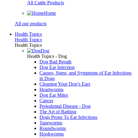
All Cattle Products
Home
All our products
Health Topics
Health Topics
Health Topics
Dog
Health Topics - Dog
Dog Bad Breath
Dog Ear Infection
Causes, Signs, and Symptoms of Ear Infections
in Dogs
Cleaning Your Dog’s Ears
Heartworms
Dog Ear Mites
Cancer
Periodontal Disease - Dog
The Art of Bathing
Dogs Prone To Ear Infections
Tapeworms
Roundworms
Hookworms