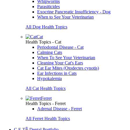
Whipworms
Parasiticides
Exocrine Pancreatic Insufficiency - Dog
When to See Your Veterinarian
All Dog Health Topics
Cat
Health Topics - Cat
Periodontal Disease - Cat
Calming Cats
When To See Your Veterinarian
Cleaning Your Cat's Ears
Cat Ear Mites (Otodectes cynotis)
Ear Infections in Cats
Hypokalemia
All Cat Health Topics
Ferret
Health Topics - Ferret
Adrenal Disease - Ferret
All Ferret Health Topics
®
C.E.T
Dental Portfolio