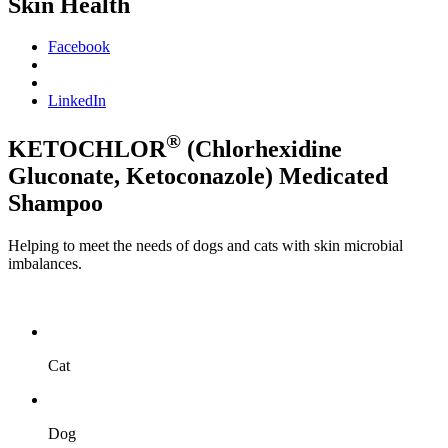
Skin Health
Facebook
LinkedIn
®
KETOCHLOR
(Chlorhexidine
Gluconate, Ketoconazole) Medicated
Shampoo
Helping to meet the needs of dogs and cats with skin microbial
imbalances.
Cat
Dog