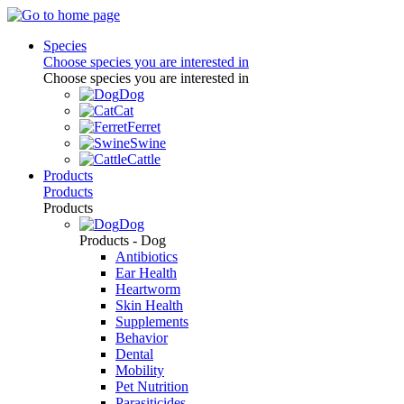
Species
Choose species you are interested in
Choose species you are interested in
Dog
Cat
Ferret
Swine
Cattle
Products
Products
Products
Dog
Products - Dog
Antibiotics
Ear Health
Heartworm
Skin Health
Supplements
Behavior
Dental
Mobility
Pet Nutrition
Parasiticides