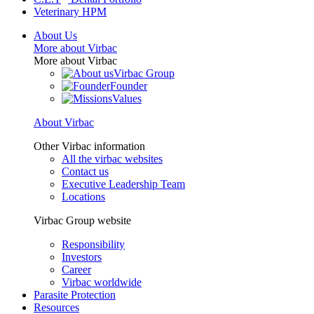
Veterinary HPM
About Us
More about Virbac
More about Virbac
Virbac Group
Founder
Values
About Virbac
Other Virbac information
All the virbac websites
Contact us
Executive Leadership Team
Locations
Virbac Group website
Responsibility
Investors
Career
Virbac worldwide
Parasite Protection
Resources