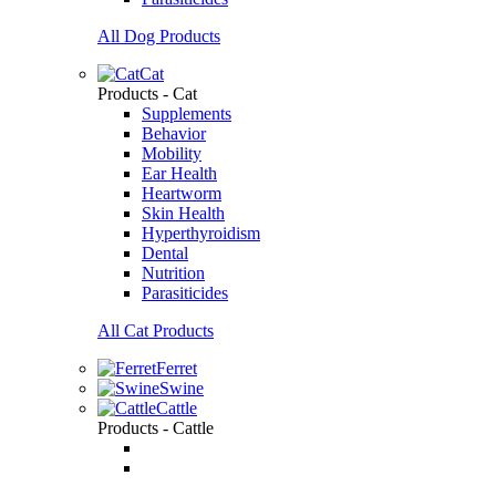
All Dog Products
Cat
Products - Cat
Supplements
Behavior
Mobility
Ear Health
Heartworm
Skin Health
Hyperthyroidism
Dental
Nutrition
Parasiticides
All Cat Products
Ferret
Swine
Cattle
Products - Cattle