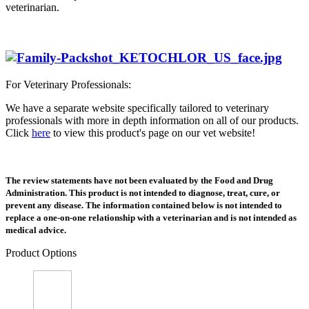
veterinarian.
For Veterinary Professionals:
We have a separate website specifically tailored to veterinary
professionals with more in depth information on all of our products.
Click
here
to view this product's page on our vet website!
The review statements have not been evaluated by the Food and Drug
Administration. This product is not intended to diagnose, treat, cure, or
prevent any disease. The information contained below is not intended to
replace a one-on-one relationship with a veterinarian and is not intended as
medical advice.
Product Options