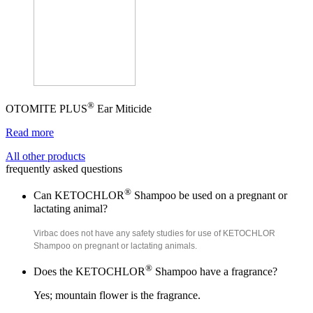
®
OTOMITE PLUS
Ear Miticide
Read more
All other products
frequently asked questions
®
Can KETOCHLOR
Shampoo be used on a pregnant or
lactating animal?
Virbac does not have any safety studies for use of KETOCHLOR
Shampoo on pregnant or lactating animals.
®
Does the KETOCHLOR
Shampoo have a fragrance?
Yes; mountain flower is the fragrance.