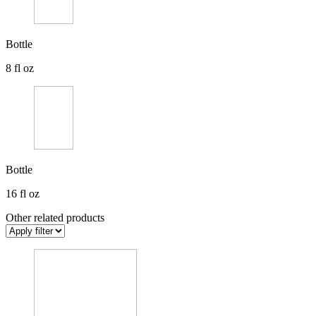
Bottle
8 fl oz
Bottle
16 fl oz
Other related products