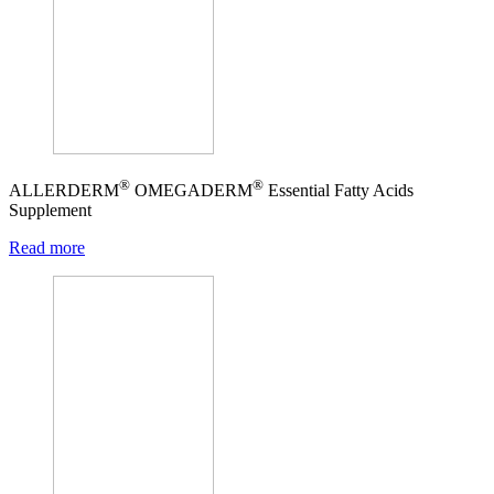
®
®
ALLERDERM
OMEGADERM
Essential Fatty Acids
Supplement
Read more