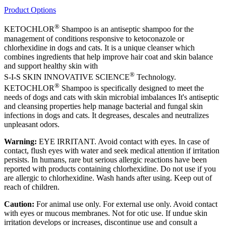
Product Options
®
KETOCHLOR
Shampoo is an antiseptic shampoo for the
management of conditions responsive to ketoconazole or
chlorhexidine in dogs and cats. It is a unique cleanser which
combines ingredients that help improve hair coat and skin balance
and support healthy skin with
®
S-I-S SKIN INNOVATIVE SCIENCE
Technology.
®
KETOCHLOR
Shampoo is specifically designed to meet the
needs of dogs and cats with skin microbial imbalances It's antiseptic
and cleansing properties help manage bacterial and fungal skin
infections in dogs and cats. It degreases, descales and neutralizes
unpleasant odors.
Warning:
EYE IRRITANT. Avoid contact with eyes. In case of
contact, flush eyes with water and seek medical attention if irritation
persists. In humans, rare but serious allergic reactions have been
reported with products containing chlorhexidine. Do not use if you
are allergic to chlorhexidine. Wash hands after using. Keep out of
reach of children.
Caution:
For animal use only. For external use only. Avoid contact
with eyes or mucous membranes. Not for otic use. If undue skin
irritation develops or increases, discontinue use and consult a