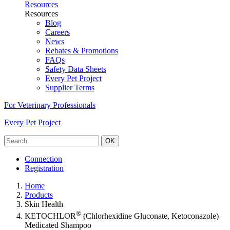
Resources
Resources
Blog
Careers
News
Rebates & Promotions
FAQs
Safety Data Sheets
Every Pet Project
Supplier Terms
For Veterinary Professionals
Every Pet Project
OK
Connection
Registration
Home
Products
Skin Health
®
KETOCHLOR
(Chlorhexidine Gluconate, Ketoconazole)
Medicated Shampoo