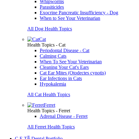
Whipworms
Parasiticides
Exocrine Pancreatic Insufficiency - Dog
When to See Your Veterinarian
All Dog Health Topics
Cat
Health Topics - Cat
Periodontal Disease - Cat
Calming Cats
When To See Your Veterinarian
Cleaning Your Cat's Ears
Cat Ear Mites (Otodectes cynotis)
Ear Infections in Cats
Hypokalemia
All Cat Health Topics
Ferret
Health Topics - Ferret
Adrenal Disease - Ferret
All Ferret Health Topics
®
C.E.T
Dental Portfolio