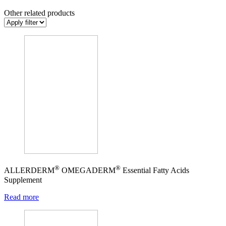
Other related products
®
®
ALLERDERM
OMEGADERM
Essential Fatty Acids
Supplement
Read more