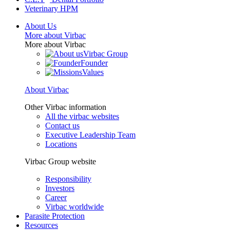
Veterinary HPM
About Us
More about Virbac
More about Virbac
Virbac Group
Founder
Values
About Virbac
Other Virbac information
All the virbac websites
Contact us
Executive Leadership Team
Locations
Virbac Group website
Responsibility
Investors
Career
Virbac worldwide
Parasite Protection
Resources