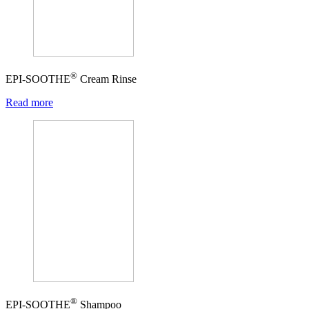
®
EPI-SOOTHE
Cream Rinse
Read more
®
EPI-SOOTHE
Shampoo