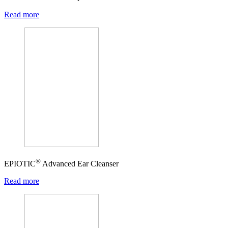
Read more
®
EPIOTIC
Advanced Ear Cleanser
Read more