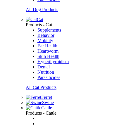
All Dog Products
Cat
Products - Cat
Supplements
Behavior
Mobility
Ear Health
Heartworm
Skin Health
Hyperthyroidism
Dental
Nutrition
Parasiticides
All Cat Products
Ferret
Swine
Cattle
Products - Cattle