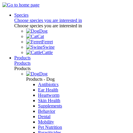
Species
Choose species you are interested in
Choose species you are interested in
Dog
Cat
Ferret
Swine
Cattle
Products
Products
Products
Dog
Products - Dog
Antibiotics
Ear Health
Heartworm
Skin Health
Supplements
Behavior
Dental
Mobility
Pet Nutrition
Parasiticides