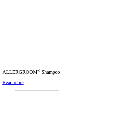
®
ALLERGROOM
Shampoo
Read more