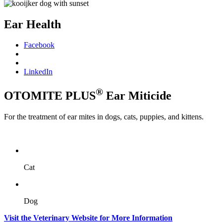
Ear Health
Facebook
LinkedIn
®
OTOMITE PLUS
Ear Miticide
For the treatment of ear mites in dogs, cats, puppies, and kittens.
Cat
Dog
Visit the Veterinary Website for More Information