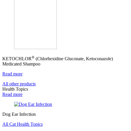
®
KETOCHLOR
(Chlorhexidine Gluconate, Ketoconazole)
Medicated Shampoo
Read more
All other products
Health Topics
Read more
Dog Ear Infection
All Cat Health Topics