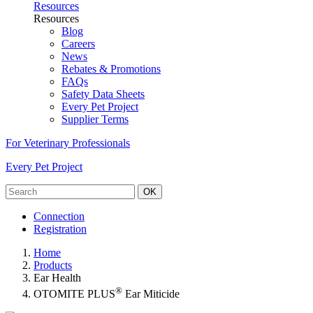
Resources
Resources
Blog
Careers
News
Rebates & Promotions
FAQs
Safety Data Sheets
Every Pet Project
Supplier Terms
For Veterinary Professionals
Every Pet Project
OK
Connection
Registration
Home
Products
Ear Health
®
OTOMITE PLUS
Ear Miticide