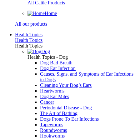
All Cattle Products
Home
All our products
Health Topics
Health Topics
Health Topics
Dog
Health Topics - Dog
Dog Bad Breath
Dog Ear Infection
Causes, Signs, and Symptoms of Ear Infections
in Dogs
Cleaning Your Dog’s Ears
Heartworms
Dog Ear Mites
Cancer
Periodontal Disease - Dog
The Art of Bathing
Dogs Prone To Ear Infections
Tapeworms
Roundworms
Hookworms