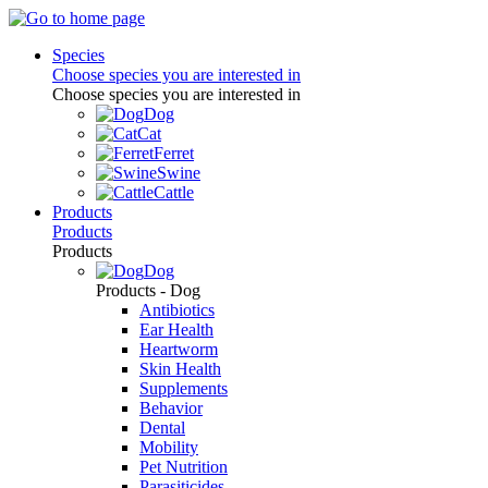
Species
Choose species you are interested in
Choose species you are interested in
Dog
Cat
Ferret
Swine
Cattle
Products
Products
Products
Dog
Products - Dog
Antibiotics
Ear Health
Heartworm
Skin Health
Supplements
Behavior
Dental
Mobility
Pet Nutrition
Parasiticides