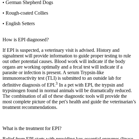
• German Shepherd Dogs
• Rough-coated Collies
• English Setters
How is EPI diagnosed?
If EPI is suspected, a veterinary visit is advised. History and
signalment will provide information to guide proper testing to rule
out other potential causes. Blood work will indicate if the body
organs are working optimally and a fecal test will indicate if a
parasite or infection is present. A serum Trypsin-like
immunoreactivity test (TLI) is submitted to an outside lab for
3
definitive diagnosis of EPI.
In a pet with EPI, the trypsin and
trypsinogen found in normal animals will be dramatically reduced.
The combination of all of these diagnostic tools will provide the
most complete picture of the pet’s health and guide the veterinarian’s
treatment recommendations.
What is the treatment for EPI?
Relief from EPI starts with providing key essential enzymes (lipase,