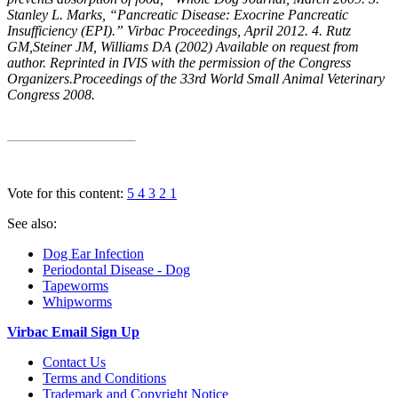
Stanley L. Marks, “Pancreatic Disease: Exocrine Pancreatic
Insufficiency (EPI).” Virbac Proceedings, April 2012. 4. Rutz
GM,Steiner JM, Williams DA (2002) Available on request from
author. Reprinted in IVIS with the permission of the Congress
Organizers.Proceedings of the 33rd World Small Animal Veterinary
Congress 2008.
Vote for this content:
5
4
3
2
1
See also:
Dog Ear Infection
Periodontal Disease - Dog
Tapeworms
Whipworms
Virbac Email Sign Up
Contact Us
Terms and Conditions
Trademark and Copyright Notice