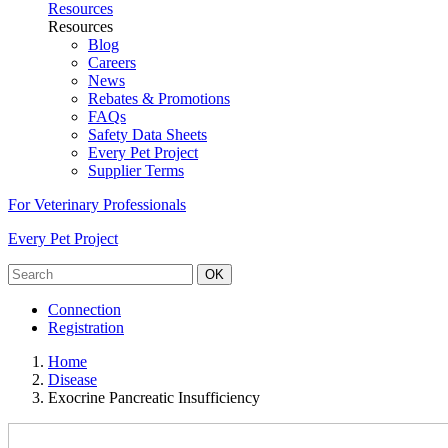
Resources
Resources
Blog
Careers
News
Rebates & Promotions
FAQs
Safety Data Sheets
Every Pet Project
Supplier Terms
For Veterinary Professionals
Every Pet Project
OK
Connection
Registration
Home
Disease
Exocrine Pancreatic Insufficiency