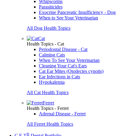
Whipworms
Parasiticides
Exocrine Pancreatic Insufficiency - Dog
When to See Your Veterinarian
All Dog Health Topics
Cat
Health Topics - Cat
Periodontal Disease - Cat
Calming Cats
When To See Your Veterinarian
Cleaning Your Cat's Ears
Cat Ear Mites (Otodectes cynotis)
Ear Infections in Cats
Hypokalemia
All Cat Health Topics
Ferret
Health Topics - Ferret
Adrenal Disease - Ferret
All Ferret Health Topics
®
C.E.T
Dental Portfolio