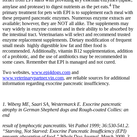
4
amylase and protease) to digest nutrients as the pet eats.
The
primary treatment for pets with EPI is to supplement each meal with
these prepared pancreatic enzymes. Numerous enzyme extracts are
available; however, they are NOT all alike. The supplements may
vary widely in enzyme content and in their ability to be absorbed by
the intestinal tract. Veterinarians will select and recommend trusted
enzyme replacement supplements. Dietary modification of frequent
small meals highly digestible low fat and fiber food is
recommended. Additionally, vitamin B12 supplementation, addition
of a probiotic, and the use of antibiotics may be recommended in
some cases. Remember that EPI is managed and not cured.
Two websites,
www.epi4dogs.com
and
www.veterinarypartner.vin.com
, are reliable sources for additional
information regarding exocrine pancreatic insufficiency.
1. Wiberg ME, Saari SA, Westermarck E. Exocrine pancreatic
atrophy in German Shepherd dogs and Rough-coated Collies: an
end
result of lymphocytic pancreatitis. Vet Pathol 1999; 36:530-541.2.
“Starving, Not Starved: Exocrine Pancreatic Insufficiency (EPI)
prevents absorption of food,” Whole Dog Journal, March 2009. 3.