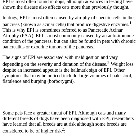
EPI is most often found in dogs, although advances in testing have
shown the disease also affects cats more than previously thought.
In dogs, EPI is most often caused by atrophy of specific cells in the
1
pancreas (known as acinar cells) that produce digestive enzymes.
This is why EPI is sometimes referred to as Pancreatic Acinar
Atrophy (PAA). EPI is most commonly caused by an auto-immune
condition of the pancreas, but can also be found in pets with chronic
pancreatitis or exocrine tumors of the pancreas.
The signs of EPI are associated with maldigestion and vary
2
depending on the severity and duration of the disease.
Weight loss
despite an increased appetite is the hallmark sign of EPI. Other
symptoms that may be noticed include large volumes of pale stool,
flatulence and burping (borborygmi).
Some pets face a greater threat of EPI. Although cats and many
different breeds of dogs have been diagnosed with EPI, researchers
have learned that all breeds are at risk although some breeds are
2
considered to be of higher risk
: