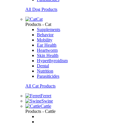
All Dog Products
Cat
Products - Cat
Supplements
Behavior
Mobility
Ear Health
Heartworm
Skin Health
Hyperthyroidism
Dental
Nutrition
Parasiticides
All Cat Products
Ferret
Swine
Cattle
Products - Cattle