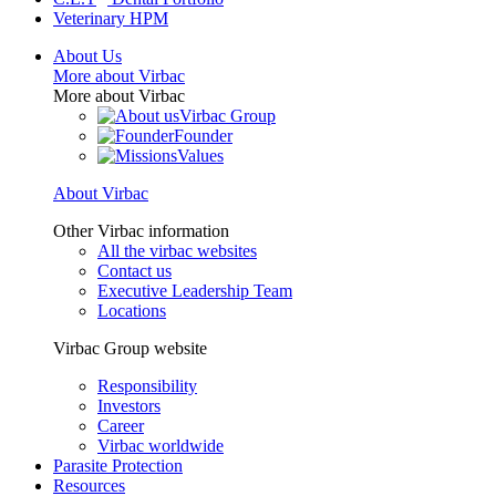
Veterinary HPM
About Us
More about Virbac
More about Virbac
Virbac Group
Founder
Values
About Virbac
Other Virbac information
All the virbac websites
Contact us
Executive Leadership Team
Locations
Virbac Group website
Responsibility
Investors
Career
Virbac worldwide
Parasite Protection
Resources