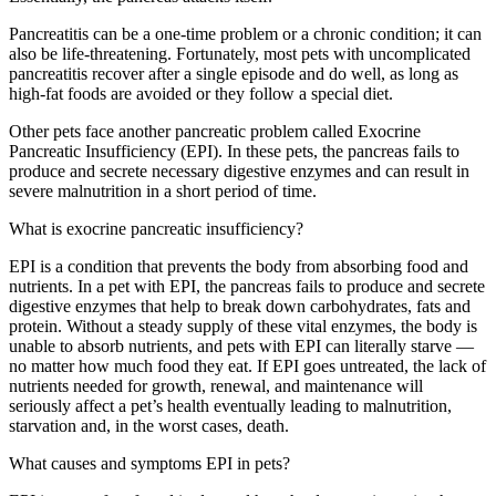
Pancreatitis can be a one-time problem or a chronic condition; it can
also be life-threatening. Fortunately, most pets with uncomplicated
pancreatitis recover after a single episode and do well, as long as
high-fat foods are avoided or they follow a special diet.
Other pets face another pancreatic problem called Exocrine
Pancreatic Insufficiency (EPI). In these pets, the pancreas fails to
produce and secrete necessary digestive enzymes and can result in
severe malnutrition in a short period of time.
What is exocrine pancreatic insufficiency?
EPI is a condition that prevents the body from absorbing food and
nutrients. In a pet with EPI, the pancreas fails to produce and secrete
digestive enzymes that help to break down carbohydrates, fats and
protein. Without a steady supply of these vital enzymes, the body is
unable to absorb nutrients, and pets with EPI can literally starve —
no matter how much food they eat. If EPI goes untreated, the lack of
nutrients needed for growth, renewal, and maintenance will
seriously affect a pet’s health eventually leading to malnutrition,
starvation and, in the worst cases, death.
What causes and symptoms EPI in pets?