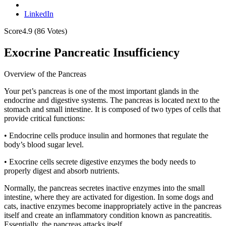
LinkedIn
Score
4.9
(
86
Votes)
Exocrine Pancreatic Insufficiency
Overview of the Pancreas
Your pet’s pancreas is one of the most important glands in the
endocrine and digestive systems. The pancreas is located next to the
stomach and small intestine. It is composed of two types of cells that
provide critical functions:
• Endocrine cells produce insulin and hormones that regulate the
body’s blood sugar level.
• Exocrine cells secrete digestive enzymes the body needs to
properly digest and absorb nutrients.
Normally, the pancreas secretes inactive enzymes into the small
intestine, where they are activated for digestion. In some dogs and
cats, inactive enzymes become inappropriately active in the pancreas
itself and create an inflammatory condition known as pancreatitis.
Essentially, the pancreas attacks itself.