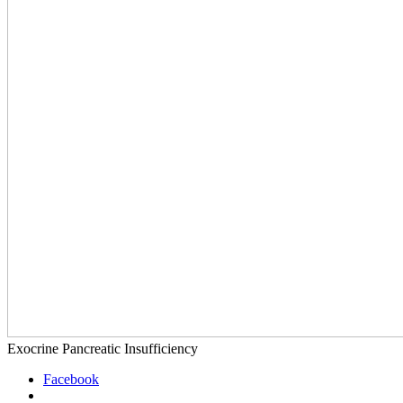
Exocrine Pancreatic Insufficiency
Facebook