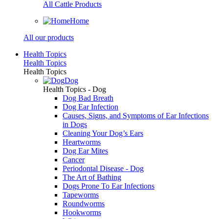
All Cattle Products
Home
All our products
Health Topics
Health Topics
Health Topics
Dog
Health Topics - Dog
Dog Bad Breath
Dog Ear Infection
Causes, Signs, and Symptoms of Ear Infections
in Dogs
Cleaning Your Dog’s Ears
Heartworms
Dog Ear Mites
Cancer
Periodontal Disease - Dog
The Art of Bathing
Dogs Prone To Ear Infections
Tapeworms
Roundworms
Hookworms