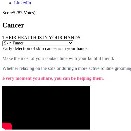
LinkedIn
Score
5
(
83
Votes)
Cancer
THEIR HEALTH IS IN YOUR HANDS
Early detection of skin cancer is in your hands.
Make the most of your contact time with your faithful friend.
Whether relaxing on the sofa or during a more active routine grooming 
Every moment you share, you can be helping them.