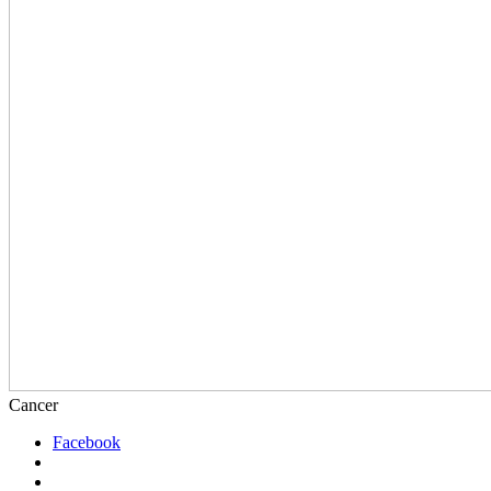
Cancer
Facebook