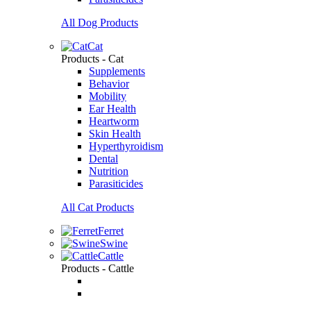
All Dog Products
Cat
Products - Cat
Supplements
Behavior
Mobility
Ear Health
Heartworm
Skin Health
Hyperthyroidism
Dental
Nutrition
Parasiticides
All Cat Products
Ferret
Swine
Cattle
Products - Cattle