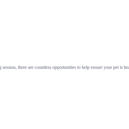
session, there are countless opportunities to help ensure your pet is hea