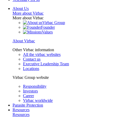
About Us
More about Virbac
More about Virbac
Virbac Group
Founder
Values
About Virbac
Other Virbac information
All the virbac websites
Contact us
Executive Leadership Team
Locations
Virbac Group website
Responsibility
Investors
Career
Virbac worldwide
Parasite Protection
Resources
Resources