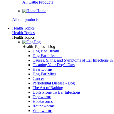
All Cattle Products
Home
All our products
Health Topics
Health Topics
Health Topics
Dog
Health Topics - Dog
Dog Bad Breath
Dog Ear Infection
Causes, Signs, and Symptoms of Ear Infections in
Cleaning Your Dog’s Ears
Heartworms
Dog Ear Mites
Cancer
Periodontal Disease - Dog
The Art of Bathing
Dogs Prone To Ear Infections
Tapeworms
Hookworms
Roundworms
Whipworms