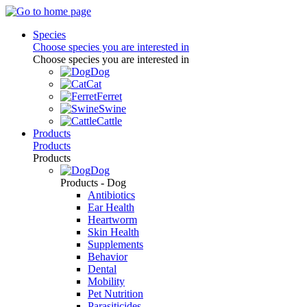
Species
Choose species you are interested in
Choose species you are interested in
Dog
Cat
Ferret
Swine
Cattle
Products
Products
Products
Dog
Products - Dog
Antibiotics
Ear Health
Heartworm
Skin Health
Supplements
Behavior
Dental
Mobility
Pet Nutrition
Parasiticides