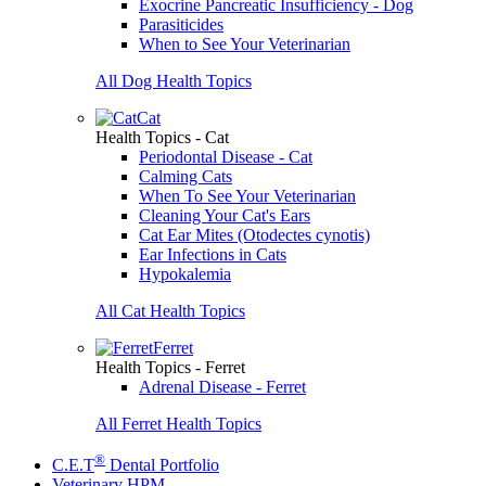
Exocrine Pancreatic Insufficiency - Dog
Parasiticides
When to See Your Veterinarian
All Dog Health Topics
Cat
Health Topics - Cat
Periodontal Disease - Cat
Calming Cats
When To See Your Veterinarian
Cleaning Your Cat's Ears
Cat Ear Mites (Otodectes cynotis)
Ear Infections in Cats
Hypokalemia
All Cat Health Topics
Ferret
Health Topics - Ferret
Adrenal Disease - Ferret
All Ferret Health Topics
®
C.E.T
Dental Portfolio
Veterinary HPM