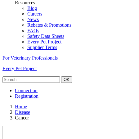
Resources
Blog
Careers
News
Rebates & Promotions
FAQs
Safety Data Sheets
Every Pet Project
Supplier Terms
For Veterinary Professionals
Every Pet Project
OK
Connection
Registration
Home
Disease
Cancer