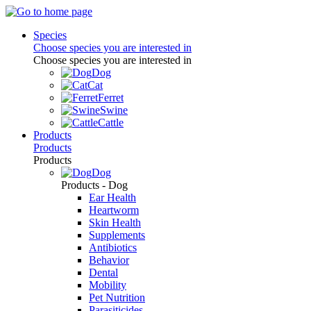
Species
Choose species you are interested in
Choose species you are interested in
Dog
Cat
Ferret
Swine
Cattle
Products
Products
Products
Dog
Products - Dog
Ear Health
Heartworm
Skin Health
Supplements
Antibiotics
Behavior
Dental
Mobility
Pet Nutrition
Parasiticides