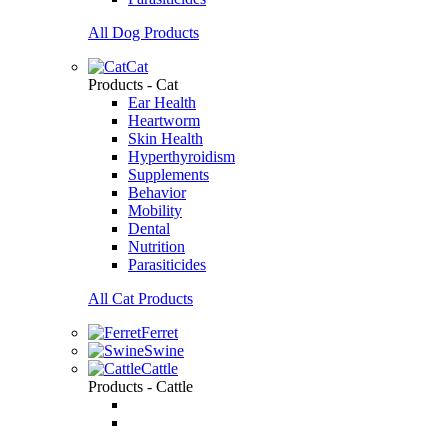
All Dog Products
Cat
Products - Cat
Ear Health
Heartworm
Skin Health
Hyperthyroidism
Supplements
Behavior
Mobility
Dental
Nutrition
Parasiticides
All Cat Products
Ferret
Swine
Cattle
Products - Cattle