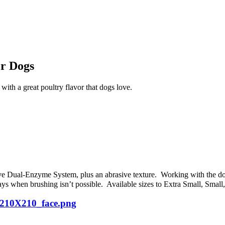
r Dogs
ith a great poultry flavor that dogs love.
e Dual-Enzyme System, plus an abrasive texture. Working with the d
days when brushing isn’t possible. Available sizes to Extra Small, Sma