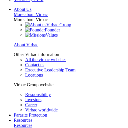
About Us
More about Virbac
More about Virbac
Virbac Group
Founder
Values
About Virbac
Other Virbac information
All the virbac websites
Contact us
Executive Leadership Team
Locations
Virbac Group website
Responsibility
Investors
Career
Virbac worldwide
Parasite Protection
Resources
Resources