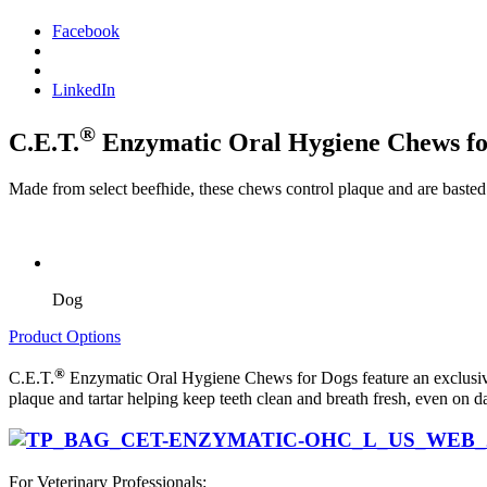
Facebook
LinkedIn
®
C.E.T.
Enzymatic Oral Hygiene Chews fo
Made from select beefhide, these chews control plaque and are basted w
Dog
Product Options
®
C.E.T.
Enzymatic Oral Hygiene Chews for Dogs feature an exclusiv
plaque and tartar helping keep teeth clean and breath fresh, even on 
For Veterinary Professionals: