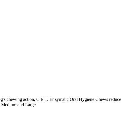
og's chewing action, C.E.T. Enzymatic Oral Hygiene Chews reduce
ll, Medium and Large.