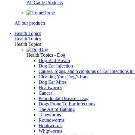
All Cattle Products
Home
All our products
Health Topics
Health Topics
Health Topics
Dog
Health Topics - Dog
Dog Bad Breath
Dog Ear Infection
Causes, Signs, and Symptoms of Ear Infections in
Cleaning Your Dog’s Ears
Dog Ear Mites
Heartworms
Cancer
Periodontal Disease - Dog
Dogs Prone To Ear Infections
The Art of Bathing
Tapeworms
Roundworms
Hookworms
Whipworms