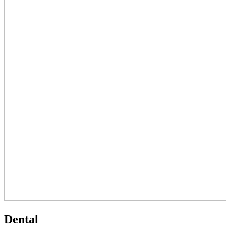
Dental