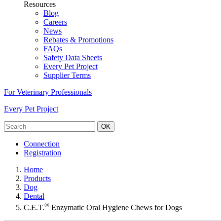
Resources
Blog
Careers
News
Rebates & Promotions
FAQs
Safety Data Sheets
Every Pet Project
Supplier Terms
For Veterinary Professionals
Every Pet Project
OK
Connection
Registration
Home
Products
Dog
Dental
®
C.E.T.
Enzymatic Oral Hygiene Chews for Dogs