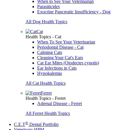
When to See Your Veterinarian
Parasiticides
Exocrine Pancreatic Insufficiency - Dog
All Dog Health Topics
Cat
Health Topics - Cat
When To See Your Veterinarian
Periodontal Disease - Cat
Calming Cats
Cleaning Your Cat's Ears
Cat Ear Mites (Otodectes cynotis)
Ear Infections in Cats
Hypokalemia
All Cat Health Topics
Ferret
Health Topics - Ferret
Adrenal Disease - Ferret
All Ferret Health Topics
®
C.E.T
Dental Portfolio
Veterinary HPM