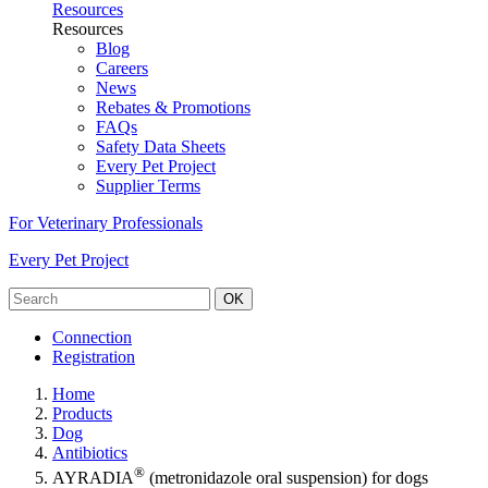
Resources
Resources
Blog
Careers
News
Rebates & Promotions
FAQs
Safety Data Sheets
Every Pet Project
Supplier Terms
For Veterinary Professionals
Every Pet Project
OK
Connection
Registration
Home
Products
Dog
Antibiotics
®
AYRADIA
(metronidazole oral suspension) for dogs