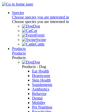
Species
Choose species you are interested in
Choose species you are interested in
Dog
Cat
Ferret
Swine
Cattle
Products
Products
Products
Dog
Products - Dog
Ear Health
Heartworm
Skin Health
Supplements
Antibiotics
Behavior
Dental
Mobility
Pet Nutrition
Parasiticides