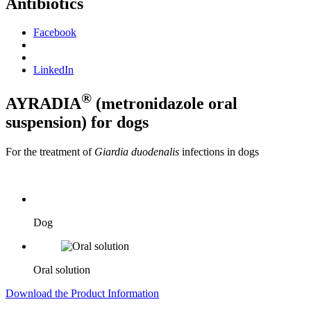
Antibiotics
Facebook
LinkedIn
®
AYRADIA
(metronidazole oral
suspension) for dogs
For the treatment of
Giardia duodenalis
infections in dogs
Dog
Oral solution
Download the Product Information