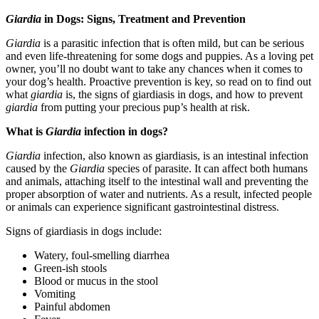
Giardia
in Dogs: Signs, Treatment and Prevention
Giardia
is a parasitic infection that is often mild, but can be serious
and even life-threatening for some dogs and puppies. As a loving pet
owner, you’ll no doubt want to take any chances when it comes to
your dog’s health. Proactive prevention is key, so read on to find out
what
giardia
is, the signs of giardiasis in dogs, and how to prevent
giardia
from putting your precious pup’s health at risk.
What is
Giardia
infection in dogs?
Giardia
infection, also known as giardiasis, is an intestinal infection
caused by the
Giardia
species of parasite. It can affect both humans
and animals, attaching itself to the intestinal wall and preventing the
proper absorption of water and nutrients. As a result, infected people
or animals can experience significant gastrointestinal distress.
Signs of giardiasis in dogs include:
Watery, foul-smelling diarrhea
Green-ish stools
Blood or mucus in the stool
Vomiting
Painful abdomen