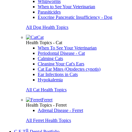
Whipworms
When to See Your Veterinarian
Parasiticides
Exocrine Pancreatic Insufficiency - Dog
All Dog Health Topics
Cat
Health Topics - Cat
When To See Your Veterinarian
Periodontal Disease - Cat
Calming Cats
Cleaning Your Cat's Ears
Cat Ear Mites (Otodectes cynotis)
Ear Infections in Cats
Hypokalemia
All Cat Health Topics
Ferret
Health Topics - Ferret
Adrenal Disease - Ferret
All Ferret Health Topics
®
C.E.T
Dental Portfolio