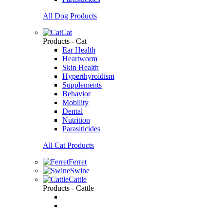
All Dog Products
Cat
Products - Cat
Ear Health
Heartworm
Skin Health
Hyperthyroidism
Supplements
Behavior
Mobility
Dental
Nutrition
Parasiticides
All Cat Products
Ferret
Swine
Cattle
Products - Cattle