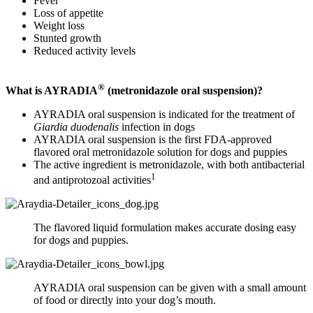
Fever
Loss of appetite
Weight loss
Stunted growth
Reduced activity levels
®
What is AYRADIA
(metronidazole oral suspension)?
AYRADIA oral suspension is indicated for the treatment of
Giardia duodenalis
infection in dogs
AYRADIA oral suspension is the first FDA-approved
flavored oral metronidazole solution for dogs and puppies
The active ingredient is metronidazole, with both antibacterial
1
and antiprotozoal activities
The flavored liquid formulation makes accurate dosing easy
for dogs and puppies.
AYRADIA oral suspension can be given with a small amount
of food or directly into your dog’s mouth.