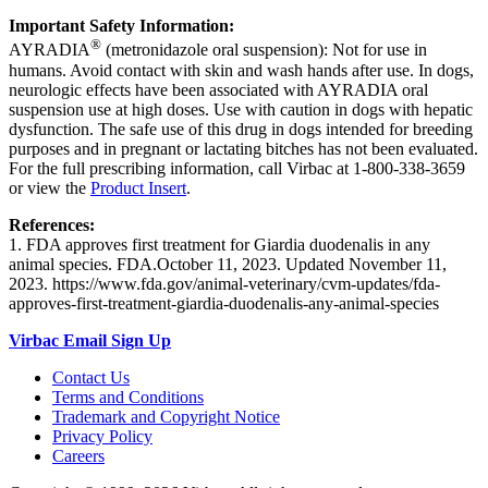
Important Safety Information:
®
AYRADIA
(metronidazole oral suspension): Not for use in
humans. Avoid contact with skin and wash hands after use. In dogs,
neurologic effects have been associated with AYRADIA oral
suspension use at high doses. Use with caution in dogs with hepatic
dysfunction. The safe use of this drug in dogs intended for breeding
purposes and in pregnant or lactating bitches has not been evaluated.
For the full prescribing information, call Virbac at 1-800-338-3659
or view the
Product Insert
.
References:
1. FDA approves first treatment for Giardia duodenalis in any
animal species. FDA.October 11, 2023. Updated November 11,
2023. https://www.fda.gov/animal-veterinary/cvm-updates/fda-
approves-first-treatment-giardia-duodenalis-any-animal-species
Virbac Email Sign Up
Contact Us
Terms and Conditions
Trademark and Copyright Notice
Privacy Policy
Careers