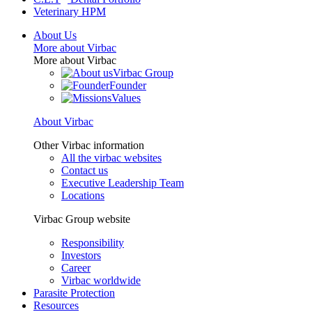
Veterinary HPM
About Us
More about Virbac
More about Virbac
Virbac Group
Founder
Values
About Virbac
Other Virbac information
All the virbac websites
Contact us
Executive Leadership Team
Locations
Virbac Group website
Responsibility
Investors
Career
Virbac worldwide
Parasite Protection
Resources