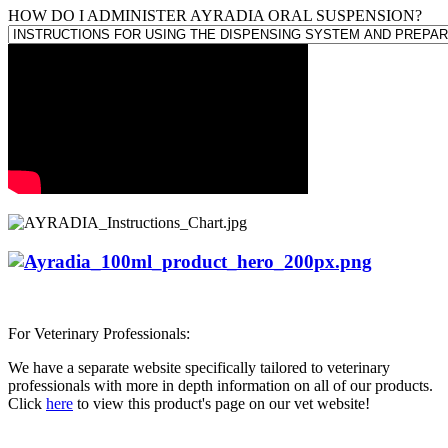
HOW DO I ADMINISTER AYRADIA ORAL SUSPENSION?
For Veterinary Professionals:
We have a separate website specifically tailored to veterinary
professionals with more in depth information on all of our products.
Click
here
to view this product's page on our vet website!