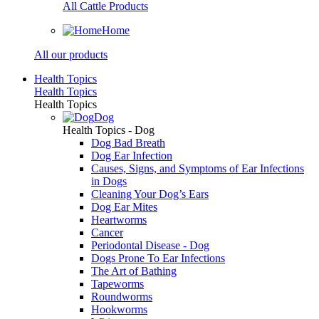
All Cattle Products
Home
All our products
Health Topics
Health Topics
Health Topics
Dog
Health Topics - Dog
Dog Bad Breath
Dog Ear Infection
Causes, Signs, and Symptoms of Ear Infections
in Dogs
Cleaning Your Dog’s Ears
Dog Ear Mites
Heartworms
Cancer
Periodontal Disease - Dog
Dogs Prone To Ear Infections
The Art of Bathing
Tapeworms
Roundworms
Hookworms