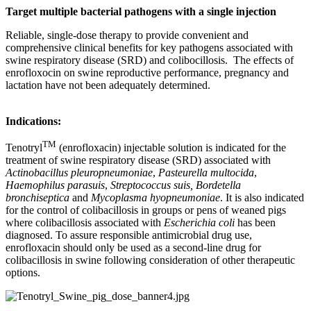
Target multiple bacterial pathogens with a single injection
Reliable, single-dose therapy to provide convenient and
comprehensive clinical benefits for key pathogens associated with
swine respiratory disease (SRD) and colibocillosis. The effects of
enrofloxocin on swine reproductive performance, pregnancy and
lactation have not been adequately determined.
Indications:
TM
Tenotryl
(enrofloxacin) injectable solution is indicated for the
treatment of swine respiratory disease (SRD) associated with
Actinobacillus pleuropneumoniae
,
Pasteurella multocida
,
Haemophilus parasuis
,
Streptococcus suis, Bordetella
bronchiseptica
and
Mycoplasma hyopneumoniae
. It is also indicated
for the control of colibacillosis in groups or pens of weaned pigs
where colibacillosis associated with
Escherichia coli
has been
diagnosed. To assure responsible antimicrobial drug use,
enrofloxacin should only be used as a second-line drug for
colibacillosis in swine following consideration of other therapeutic
options.