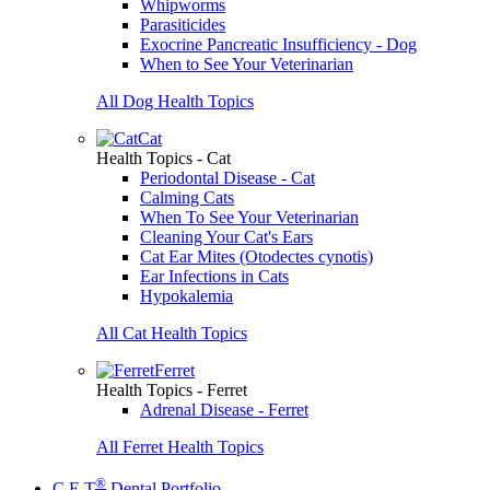
Whipworms
Parasiticides
Exocrine Pancreatic Insufficiency - Dog
When to See Your Veterinarian
All Dog Health Topics
Cat
Health Topics - Cat
Periodontal Disease - Cat
Calming Cats
When To See Your Veterinarian
Cleaning Your Cat's Ears
Cat Ear Mites (Otodectes cynotis)
Ear Infections in Cats
Hypokalemia
All Cat Health Topics
Ferret
Health Topics - Ferret
Adrenal Disease - Ferret
All Ferret Health Topics
®
C.E.T
Dental Portfolio