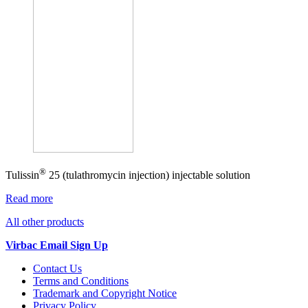
®
Tulissin
25 (tulathromycin injection) injectable solution
Read more
All other products
Virbac Email Sign Up
Contact Us
Terms and Conditions
Trademark and Copyright Notice
Privacy Policy