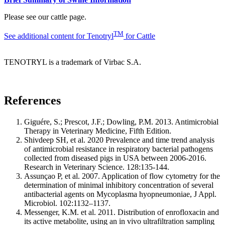
Please see our cattle page.
TM
See additional content for Tenotryl
for Cattle
TENOTRYL is a trademark of Virbac S.A.
References
Giguére, S.; Prescot, J.F.; Dowling, P.M. 2013. Antimicrobial
Therapy in Veterinary Medicine, Fifth Edition.
Shivdeep SH, et al. 2020 Prevalence and time trend analysis
of antimicrobial resistance in respiratory bacterial pathogens
collected from diseased pigs in USA between 2006-2016.
Research in Veterinary Science. 128:135-144.
Assunçao P, et al. 2007. Application of flow cytometry for the
determination of minimal inhibitory concentration of several
antibacterial agents on Mycoplasma hyopneumoniae, J Appl.
Microbiol. 102:1132–1137.
Messenger, K.M. et al. 2011. Distribution of enrofloxacin and
its active metabolite, using an in vivo ultrafiltration sampling