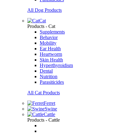
All Dog Products
Cat
Products - Cat
Supplements
Behavior
Mobility
Ear Health
Heartworm
Skin Health
Hyperthyroidism
Dental
Nutrition
Parasiticides
All Cat Products
Ferret
Swine
Cattle
Products - Cattle