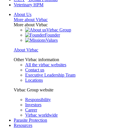
Veterinary HPM
About Us
More about Virbac
More about Virbac
Virbac Group
Founder
Values
About Virbac
Other Virbac information
All the virbac websites
Contact us
Executive Leadership Team
Locations
Virbac Group website
Responsibility
Investors
Career
Virbac worldwide
Parasite Protection
Resources