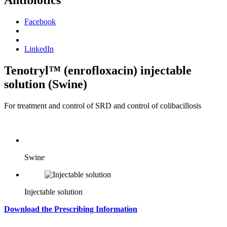
Antibiotics
Facebook
LinkedIn
Tenotryl™ (enrofloxacin) injectable
solution (Swine)
For treatment and control of SRD and control of colibacillosis
Swine
Injectable solution
Download the Prescribing Information