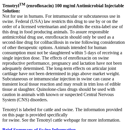
TM
Tenotryl
(enrofloxacin) 100 mg/ml Antimicrobial Injectable
Solution:
Not for use in humans. For intramuscular or subcutaneous use in
swine. Federal (USA) law restricts this drug to use by or on the
order of a licensed veterinarian and prohibits the extra-label use of
this drug in food producing animals. To assure responsible
antimicrobial drug use, enrofloxacin should only be used as a
second-line drug for colibacillosis in swine following consideration
of other therapeutic options. Animals intended for human
consumption must not be slaughtered within 5 days of receiving a
single injection dose. The effects of enrofloxacin on swine
reproductive performance, pregnancy and lactation have not been
adequately determined. The long-term effects on articular joint
cartilage have not been determined in pigs above market weight.
Subcutaneous or intramuscular injection in swine can cause a
transient local tissue reaction and may result in trim loss of edible
tissue at slaughter. Quinolone-class drugs should be used with
caution in animals with known or suspected Central Nervous
System (CNS) disorders.
Tenotryl is labeled for cattle and swine. The information provided
on this page is provided specifically
for swine. See the Tenotryl cattle webpage for more information.
Brief Summary of Swine Information