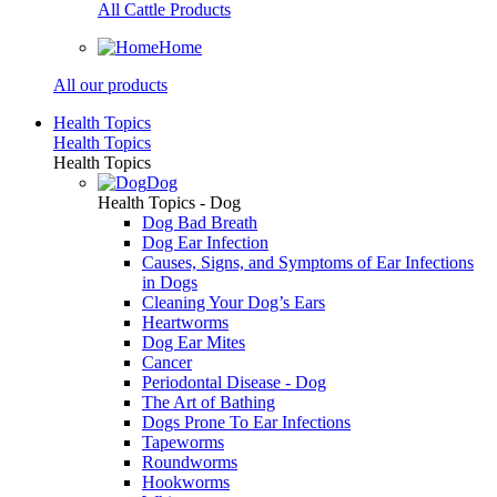
All Cattle Products
Home
All our products
Health Topics
Health Topics
Health Topics
Dog
Health Topics - Dog
Dog Bad Breath
Dog Ear Infection
Causes, Signs, and Symptoms of Ear Infections
in Dogs
Cleaning Your Dog’s Ears
Heartworms
Dog Ear Mites
Cancer
Periodontal Disease - Dog
The Art of Bathing
Dogs Prone To Ear Infections
Tapeworms
Roundworms
Hookworms