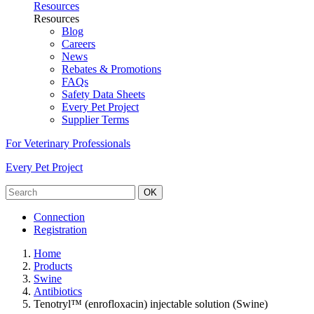
Resources
Resources
Blog
Careers
News
Rebates & Promotions
FAQs
Safety Data Sheets
Every Pet Project
Supplier Terms
For Veterinary Professionals
Every Pet Project
OK
Connection
Registration
Home
Products
Swine
Antibiotics
Tenotryl™ (enrofloxacin) injectable solution (Swine)