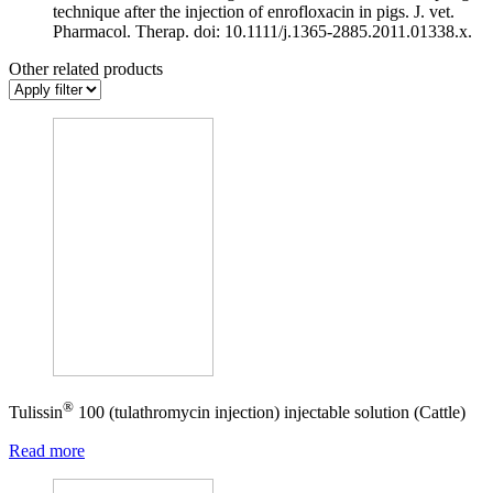
technique after the injection of enrofloxacin in pigs. J. vet.
Pharmacol. Therap. doi: 10.1111/j.1365-2885.2011.01338.x.
Other related products
®
Tulissin
100 (tulathromycin injection) injectable solution (Cattle)
Read more