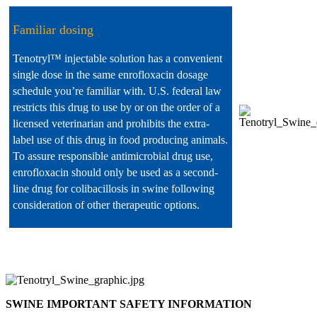
Familiar dosing
Tenotryl™ injectable solution has a convenient
single dose in the same enrofloxacin dosage
schedule you’re familiar with. U.S. federal law
restricts this drug to use by or on the order of a
licensed veterinarian and prohibits the extra-
label use of this drug in food producing animals.
To assure responsible antimicrobial drug use,
enrofloxacin should only be used as a second-
line drug for colibacillosis in swine following
consideration of other therapeutic options.
SWINE IMPORTANT SAFETY INFORMATION