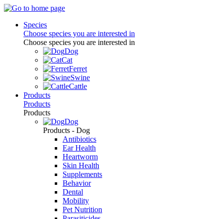
Species
Choose species you are interested in
Choose species you are interested in
Dog
Cat
Ferret
Swine
Cattle
Products
Products
Products
Dog
Products - Dog
Antibiotics
Ear Health
Heartworm
Skin Health
Supplements
Behavior
Dental
Mobility
Pet Nutrition
Parasiticides