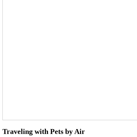
Traveling with Pets by Air