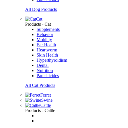
All Dog Products
Cat
Products - Cat
Supplements
Behavior
Mobility
Ear Health
Heartworm
Skin Health
Hyperthyroidism
Dental
Nutrition
Parasiticides
All Cat Products
Ferret
Swine
Cattle
Products - Cattle