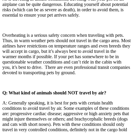
airplane can be quite dangerous. Educating yourself about potential
risks (which can be as severe as death), in order to avoid them, is
essential to ensure your pet arrives safely.
Overheating is a serious safety concern when traveling with pets.
Thus, in warm weather pets should not travel in the cargo area. Most
airlines have restrictions on temperature ranges and even breeds they
will accept in cargo, but it’s always best to avoid travel in the
warmer months if possible. If your pet has somewhere to be in
questionable weather conditions and can’t ride in the cabin with
you, it’s best to drive. There are even professional transit companies
devoted to transporting pets by ground.
Q: What kind of animals should NOT travel by air?
A: Generally speaking, it is best for pets with certain health
conditions to avoid travel by air. Some examples of these conditions
are: progressive cardiac disease; aggressive or high anxiety pets that
might injure themselves or others; and brachycephalic breeds (dogs
and cats with short noses). Pets with these conditions should only
travel in very controlled conditions, definitely not in the cargo hold