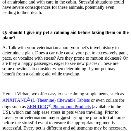
of an airplane and with care in the cabin. Stressful situations could
have severe consequences for these animals, potentially even
leading to their death.
Q: Should I give my pet a calming aid before taking them on the
plane?
A: Talk with your veterinarian about your pet’s travel history to
determine a plan. Does a car ride cause your pet to excessively pant,
pace, or vocalize with stress? Are they prone to motion sickness? Or
are they a happy passenger, eager to see new places? These are
some questions to consider when determining if your pet may
benefit from a calming aid while traveling.
Here at Virbac, we offer easy to use calming supplements, such as
®
ANXITANE
(L-Theanine) Chewable Tablets
or even collars for
®
dogs such as
ZENIDOG
Pheromone Products
(available in the
US), which can help ease stress in pets when traveling. Prior to
travel, your veterinarian may suggest trying the product(s) at home
before the stressful event to ensure the appropriate regimen is
successful. Every pet is different and adjustments may be necessary.