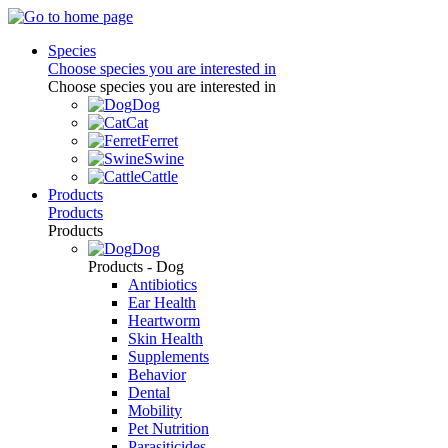
Species
Choose species you are interested in
Choose species you are interested in
Dog
Cat
Ferret
Swine
Cattle
Products
Products
Products
Dog
Products - Dog
Antibiotics
Ear Health
Heartworm
Skin Health
Supplements
Behavior
Dental
Mobility
Pet Nutrition
Parasiticides