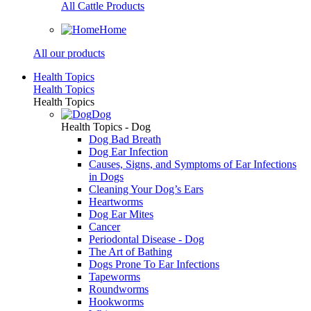
All Cattle Products
Home
All our products
Health Topics
Health Topics
Health Topics
Dog
Health Topics - Dog
Dog Bad Breath
Dog Ear Infection
Causes, Signs, and Symptoms of Ear Infections
in Dogs
Cleaning Your Dog’s Ears
Heartworms
Dog Ear Mites
Cancer
Periodontal Disease - Dog
The Art of Bathing
Dogs Prone To Ear Infections
Tapeworms
Roundworms
Hookworms