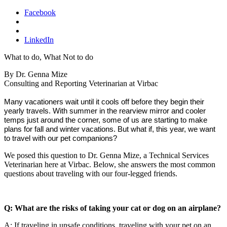
Facebook
LinkedIn
What to do, What Not to do
By Dr. Genna Mize
Consulting and Reporting Veterinarian at Virbac
Many vacationers wait until it cools off before they begin their
yearly travels. With summer in the rearview mirror and cooler
temps just around the corner, some of us are starting to make
plans for fall and winter vacations.
But what if, this year, we want
to travel with our pet companions?
We posed this question to Dr. Genna Mize, a Technical Services
Veterinarian here at Virbac. Below, she answers the most common
questions about traveling with our four-legged friends.
Q: What are the risks of taking your cat or dog on an airplane?
A: If traveling in unsafe conditions, traveling with your pet on an