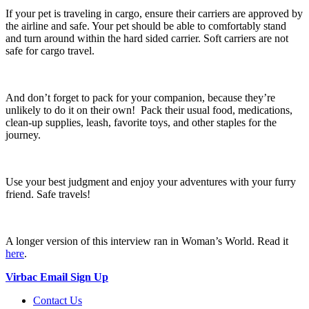
If your pet is traveling in cargo, ensure their carriers are approved by
the airline and safe. Your pet should be able to comfortably stand
and turn around within the hard sided carrier. Soft carriers are not
safe for cargo travel.
And don’t forget to pack for your companion, because they’re
unlikely to do it on their own! Pack their usual food, medications,
clean-up supplies, leash, favorite toys, and other staples for the
journey.
Use your best judgment and enjoy your adventures with your furry
friend. Safe travels!
A longer version of this interview ran in Woman’s World. Read it
here
.
Virbac Email Sign Up
Contact Us