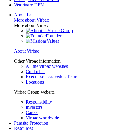
Veterinary HPM
About Us
More about Virbac
More about Virbac
Virbac Group
Founder
Values
About Virbac
Other Virbac information
All the virbac websites
Contact us
Executive Leadership Team
Locations
Virbac Group website
Responsibility
Investors
Career
Virbac worldwide
Parasite Protection
Resources