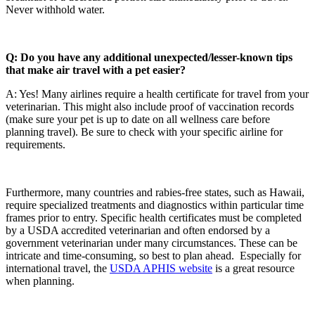
Never withhold water.
Q: Do you have any additional unexpected/lesser-known tips
that make air travel with a pet easier?
A: Yes! Many airlines require a health certificate for travel from your
veterinarian. This might also include proof of vaccination records
(make sure your pet is up to date on all wellness care before
planning travel). Be sure to check with your specific airline for
requirements.
Furthermore, many countries and rabies-free states, such as Hawaii,
require specialized treatments and diagnostics within particular time
frames prior to entry. Specific health certificates must be completed
by a USDA accredited veterinarian and often endorsed by a
government veterinarian under many circumstances. These can be
intricate and time-consuming, so best to plan ahead. Especially for
international travel, the
USDA APHIS website
is a great resource
when planning.