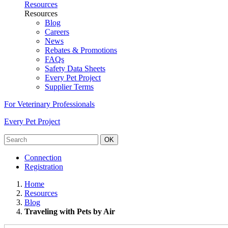
Resources
Resources
Blog
Careers
News
Rebates & Promotions
FAQs
Safety Data Sheets
Every Pet Project
Supplier Terms
For Veterinary Professionals
Every Pet Project
OK
Connection
Registration
Home
Resources
Blog
Traveling with Pets by Air