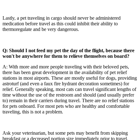
Lastly, a pet traveling in cargo should never be administered
medication before travel as this could inhibit their ability to
thermoregulate and be very dangerous.
Q: Should I not feed my pet the day of the flight, because there
won't be anywhere for them to relieve themselves on board?
A: With more and more people traveling with their beloved pets,
there has been great development in the availability of pet relief
stations in most airports. These are mostly useful for dogs, providing
astroturf (and even a faux fire hydrant decoration sometimes) for
relief. Generally speaking, most cats can travel significant lengths of
time without the use of the restroom and should (and usually prefer
to) remain in their carriers during travel. There are no relief stations
for pets onboard. For most pets who are healthy and comfortable
traveling, this is not a problem.
Ask your veterinarian, but some pets may benefit from skipping
breakfast or a decreased portion size immediately prior to travel.