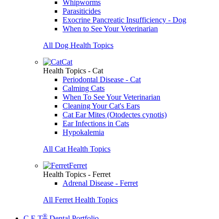
Whipworms
Parasiticides
Exocrine Pancreatic Insufficiency - Dog
When to See Your Veterinarian
All Dog Health Topics
Cat
Health Topics - Cat
Periodontal Disease - Cat
Calming Cats
When To See Your Veterinarian
Cleaning Your Cat's Ears
Cat Ear Mites (Otodectes cynotis)
Ear Infections in Cats
Hypokalemia
All Cat Health Topics
Ferret
Health Topics - Ferret
Adrenal Disease - Ferret
All Ferret Health Topics
®
C.E.T
Dental Portfolio