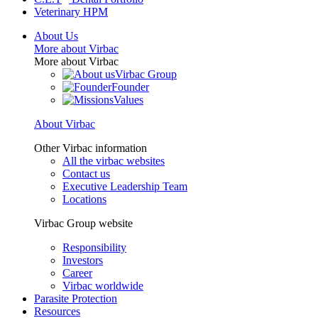
Veterinary HPM
About Us
More about Virbac
More about Virbac
Virbac Group
Founder
Values
About Virbac
Other Virbac information
All the virbac websites
Contact us
Executive Leadership Team
Locations
Virbac Group website
Responsibility
Investors
Career
Virbac worldwide
Parasite Protection
Resources