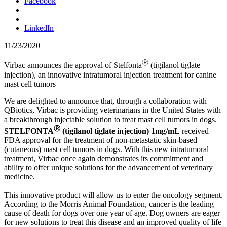
Facebook
LinkedIn
11/23/2020
Ⓡ
Virbac announces the approval of Stelfonta
(tigilanol tiglate
injection), an innovative intratumoral injection treatment for canine
mast cell tumors
We are delighted to announce that, through a collaboration with
QBiotics, Virbac is providing veterinarians in the United States with
a breakthrough injectable solution to treat mast cell tumors in dogs.
Ⓡ
STELFONTA
(tigilanol tiglate injection) 1mg/mL
received
FDA approval for the treatment of non-metastatic skin-based
(cutaneous) mast cell tumors in dogs. With this new intratumoral
treatment, Virbac once again demonstrates its commitment and
ability to offer unique solutions for the advancement of veterinary
medicine.
This innovative product will allow us to enter the oncology segment.
According to the Morris Animal Foundation, cancer is the leading
cause of death for dogs over one year of age. Dog owners are eager
for new solutions to treat this disease and an improved quality of life