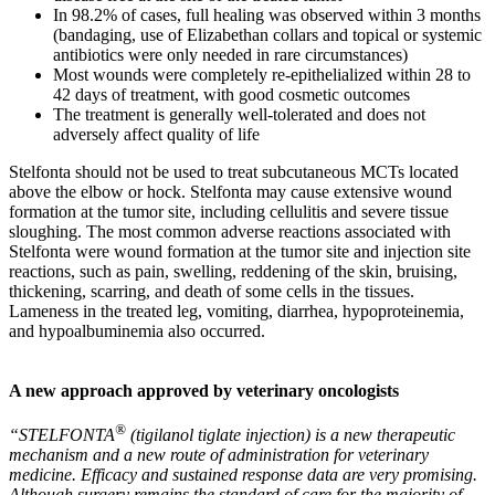
In 98.2% of cases, full healing was observed within 3 months
(bandaging, use of Elizabethan collars and topical or systemic
antibiotics were only needed in rare circumstances)
Most wounds were completely re-epithelialized within 28 to
42 days of treatment, with good cosmetic outcomes
The treatment is generally well-tolerated and does not
adversely affect quality of life
Stelfonta should not be used to treat subcutaneous MCTs located
above the elbow or hock. Stelfonta may cause extensive wound
formation at the tumor site, including cellulitis and severe tissue
sloughing. The most common adverse reactions associated with
Stelfonta were wound formation at the tumor site and injection site
reactions, such as pain, swelling, reddening of the skin, bruising,
thickening, scarring, and death of some cells in the tissues.
Lameness in the treated leg, vomiting, diarrhea, hypoproteinemia,
and hypoalbuminemia also occurred.
A new approach approved by veterinary oncologists
®
“STELFONTA
(tigilanol tiglate injection) is a new therapeutic
mechanism and a new route of administration for veterinary
medicine. Efficacy and sustained response data are very promising.
Although surgery remains the standard of care for the majority of