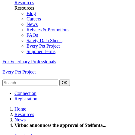
Resources
Resources
Blog
Careers
News
Rebates & Promotions
FAQs
Safety Data Sheets
Every Pet Project
Supplier Terms
For Veterinary Professionals
Every Pet Project
OK
Connection
Registration
Home
Resources
News
Virbac announces the approval of Stelfonta...