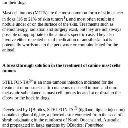
for their dogs.
Mast cell tumors (MCTs) are the most common form of skin cancer
1
in dogs (16 to 21% of skin tumors
), and most often result in a
nodule under or on the surface of the skin. Treatments such as
chemotherapy, radiation and surgery exist, but they are not always
possible or appropriate to the animal's specific case. They also
involve either repeated use of medication or anesthesia that is
potentially worrisome to the pet owner or contraindicated for the
animal.
A breakthrough solution in the treatment of canine mast cells
tumors
Ⓡ
STELFONTA
is an intra-tumoral injection indicated for the
treatment of non-metastatic cutaneous mast cell tumors and non-
metastatic subcutaneous mast cell tumors located at or distal to the
elbow or the hock in dogs.
Ⓡ
Developed by QBiotics, STELFONTA
(tigilanol tiglate injection)
contains tigilanol tiglate, a phorbol ester extracted from the seed of a
shrub originating in the rainforest of North Queensland, Australia,
and propagated in large gardens by QBiotics:
Fontainea