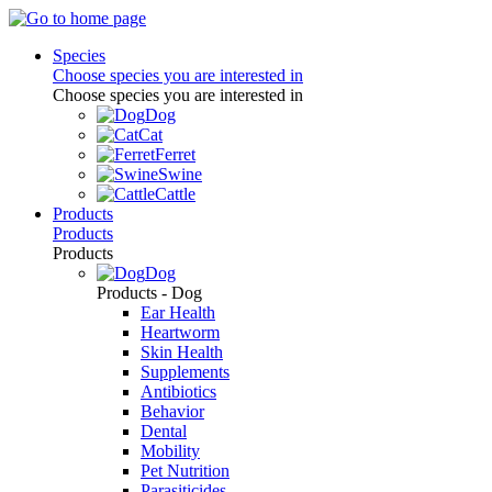
Species
Choose species you are interested in
Choose species you are interested in
Dog
Cat
Ferret
Swine
Cattle
Products
Products
Products
Dog
Products - Dog
Ear Health
Heartworm
Skin Health
Supplements
Antibiotics
Behavior
Dental
Mobility
Pet Nutrition
Parasiticides