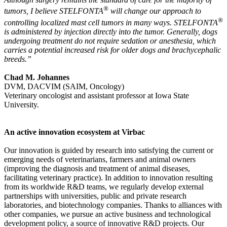
®
tumors, I believe STELFONTA
will change our approach to
®
controlling localized mast cell tumors in many ways. STELFONTA
is administered by injection directly into the tumor. Generally, dogs
undergoing treatment do not require sedation or anesthesia, which
carries a potential increased risk for older dogs and brachycephalic
breeds.”
Chad M. Johannes
DVM, DACVIM (SAIM, Oncology)
Veterinary oncologist and assistant professor at Iowa State
University.
An active innovation ecosystem at Virbac
Our innovation is guided by research into satisfying the current or
emerging needs of veterinarians, farmers and animal owners
(improving the diagnosis and treatment of animal diseases,
facilitating veterinary practice). In addition to innovation resulting
from its worldwide R&D teams, we regularly develop external
partnerships with universities, public and private research
laboratories, and biotechnology companies. Thanks to alliances with
other companies, we pursue an active business and technological
development policy, a source of innovative R&D projects. Our