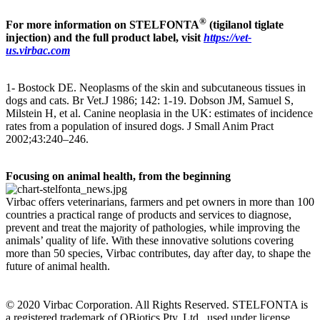
®
For more information on STELFONTA
(tigilanol tiglate
injection) and the full product label, visit
https://vet-
us.virbac.com
1- Bostock DE. Neoplasms of the skin and subcutaneous tissues in
dogs and cats. Br Vet.J 1986; 142: 1-19. Dobson JM, Samuel S,
Milstein H, et al. Canine neoplasia in the UK: estimates of incidence
rates from a population of insured dogs. J Small Anim Pract
2002;43:240–246.
Focusing on animal health, from the beginning
Virbac offers veterinarians, farmers and pet owners in more than 100
countries a practical range of products and services to diagnose,
prevent and treat the majority of pathologies, while improving the
animals’ quality of life. With these innovative solutions covering
more than 50 species, Virbac contributes, day after day, to shape the
future of animal health.
© 2020 Virbac Corporation. All Rights Reserved. STELFONTA is
a registered trademark of QBiotics Pty. Ltd., used under license