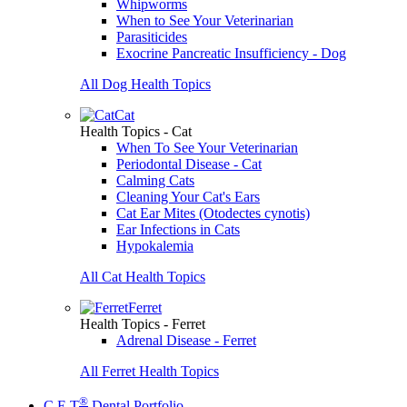
Whipworms
When to See Your Veterinarian
Parasiticides
Exocrine Pancreatic Insufficiency - Dog
All Dog Health Topics
Cat
Health Topics - Cat
When To See Your Veterinarian
Periodontal Disease - Cat
Calming Cats
Cleaning Your Cat's Ears
Cat Ear Mites (Otodectes cynotis)
Ear Infections in Cats
Hypokalemia
All Cat Health Topics
Ferret
Health Topics - Ferret
Adrenal Disease - Ferret
All Ferret Health Topics
®
C.E.T
Dental Portfolio