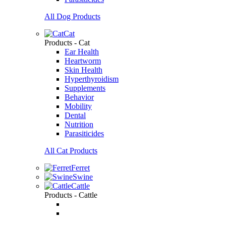
All Dog Products
Cat
Products - Cat
Ear Health
Heartworm
Skin Health
Hyperthyroidism
Supplements
Behavior
Mobility
Dental
Nutrition
Parasiticides
All Cat Products
Ferret
Swine
Cattle
Products - Cattle