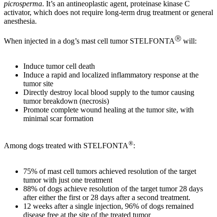
picrosperma
. It’s an antineoplastic agent, proteinase kinase C
activator, which does not require long-term drug treatment or general
anesthesia.
Ⓡ
When injected in a dog’s mast cell tumor STELFONTA
will:
Induce tumor cell death
Induce a rapid and localized inflammatory response at the
tumor site
Directly destroy local blood supply to the tumor causing
tumor breakdown (necrosis)
Promote complete wound healing at the tumor site, with
minimal scar formation
®
Among dogs treated with STELFONTA
:
75% of mast cell tumors achieved resolution of the target
tumor with just one treatment
88% of dogs achieve resolution of the target tumor 28 days
after either the first or 28 days after a second treatment.
12 weeks after a single injection, 96% of dogs remained
disease free at the site of the treated tumor