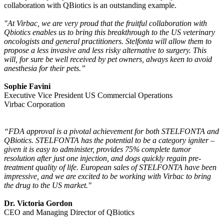
collaboration with QBiotics is an outstanding example.
"At Virbac, we are very proud that the fruitful collaboration with
Qbiotics enables us to bring this breakthrough to the US veterinary
oncologists and general practitioners. Stelfonta will allow them to
propose a less invasive and less risky alternative to surgery. This
will, for sure be well received by pet owners, always keen to avoid
anesthesia for their pets.”
Sophie Favini
Executive Vice President US Commercial Operations
Virbac Corporation
“FDA approval is a pivotal achievement for both STELFONTA and
QBiotics. STELFONTA has the potential to be a category igniter –
given it is easy to administer, provides 75% complete tumor
resolution after just one injection, and dogs quickly regain pre-
treatment quality of life. European sales of STELFONTA have been
impressive, and we are excited to be working with Virbac to bring
the drug to the US market."
Dr. Victoria Gordon
CEO and Managing Director of QBiotics