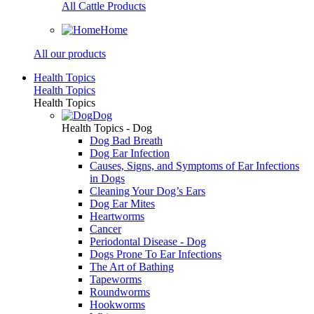
All Cattle Products
Home
All our products
Health Topics
Health Topics
Health Topics
Dog
Health Topics - Dog
Dog Bad Breath
Dog Ear Infection
Causes, Signs, and Symptoms of Ear Infections
in Dogs
Cleaning Your Dog’s Ears
Dog Ear Mites
Heartworms
Cancer
Periodontal Disease - Dog
Dogs Prone To Ear Infections
The Art of Bathing
Tapeworms
Roundworms
Hookworms